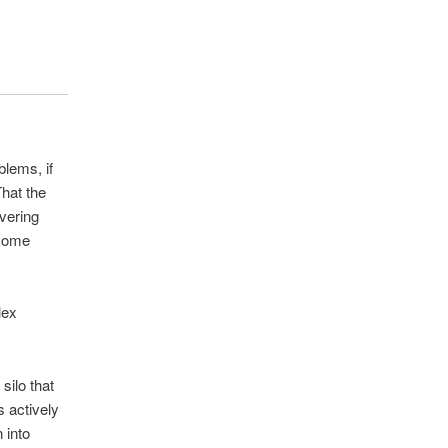
blems, if
hat the
ivering
ecome
lex
silo that
s actively
 into