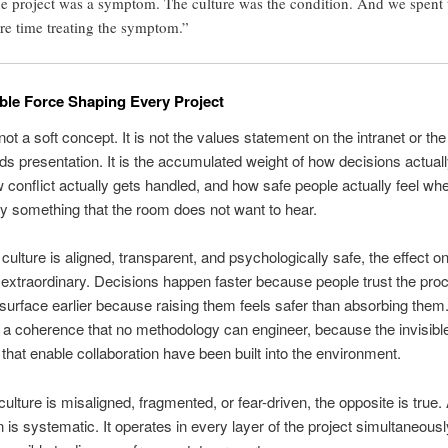
e project was a symptom. The culture was the condition. And we spent 
ire time treating the symptom.”
ible Force Shaping Every Project
not a soft concept. It is not the values statement on the intranet or the
nds presentation. It is the accumulated weight of how decisions actuall
conflict actually gets handled, and how safe people actually feel wh
y something that the room does not want to hear.
culture is aligned, transparent, and psychologically safe, the effect on
s extraordinary. Decisions happen faster because people trust the pro
urface earlier because raising them feels safer than absorbing the
a coherence that no methodology can engineer, because the invisibl
 that enable collaboration have been built into the environment.
ulture is misaligned, fragmented, or fear-driven, the opposite is true.
 is systematic. It operates in every layer of the project simultaneously