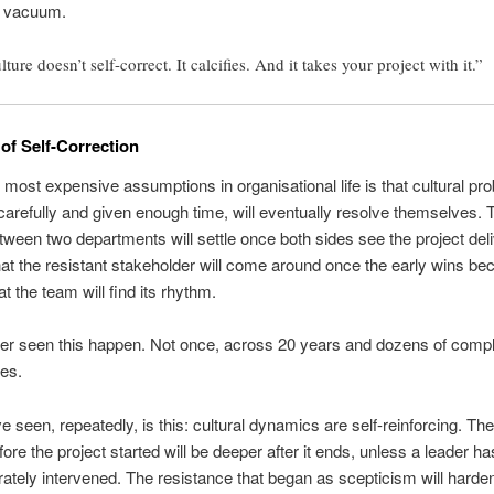
p vacuum.
ture doesn’t self-correct. It calcifies. And it takes your project with it.”
of Self-Correction
 most expensive assumptions in organisational life is that cultural pro
refully and given enough time, will eventually resolve themselves. T
tween two departments will settle once both sides see the project del
hat the resistant stakeholder will come around once the early wins b
at the team will find its rhythm.
ver seen this happen. Not once, across 20 years and dozens of comp
es.
e seen, repeatedly, is this: cultural dynamics are self-reinforcing. The 
ore the project started will be deeper after it ends, unless a leader ha
rately intervened. The resistance that began as scepticism will harden