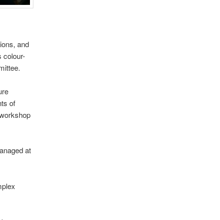
tions, and
s colour-
mittee.
ure
nts of
a workshop
managed at
mplex