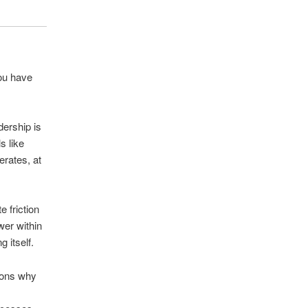
you have
dership is
s like
erates, at
 friction
ower within
 itself.
asons why