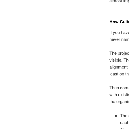
almost imp
How Cult
If you hav
never name
The projec
visible. Th
alignment 
least on t
Then comes
with existi
the organi
The 
each