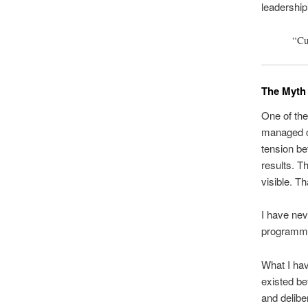
leadershi
“Cul
The Myth 
One of the
managed ca
tension be
results. T
visible. Th
I have ne
programm
What I hav
existed bef
and delibe