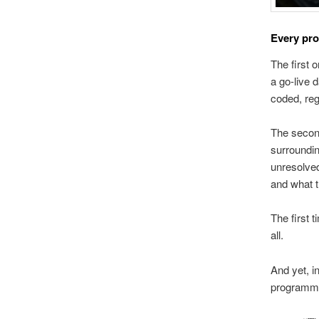
Every pro
The first 
a go-live 
coded, reg
The second 
surrounding
unresolved
and what t
The first 
all.
And yet, i
programme 