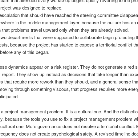
team that attended every workshop begins quietly reverting to the p
project was designed to replace.
escalation that should have reached the steering committee disappea
where in the middle management layer, because the culture has an
 that problems travel upward only when they are already solved.
two departments that were supposed to collaborate begin protecting t
ests, because the project has started to expose a territorial conflict th
 before any of this began.
ese dynamics appear on a risk register. They do not generate a red s
 report. They show up instead as decisions that take longer than exp
es that require more rework than they should, and a general sense tha
 moving through something viscous, that progress requires more ener
ticipated.
t a project management problem. It is a cultural one. And the distincti
, because the tools you use to fix a project management problem wil
cultural one. More governance does not resolve a territorial conflict.
frequency does not create psychological safety. A revised timeline doe