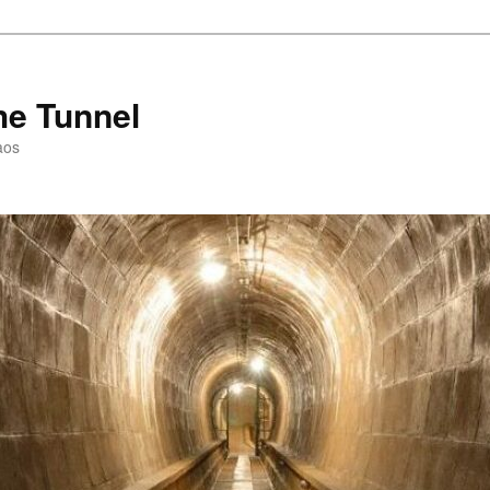
he Tunnel
aos