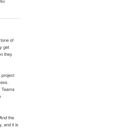
the
 tone of
y get
en they
 project
cess.
m. Teams
e
 And the
, and it is