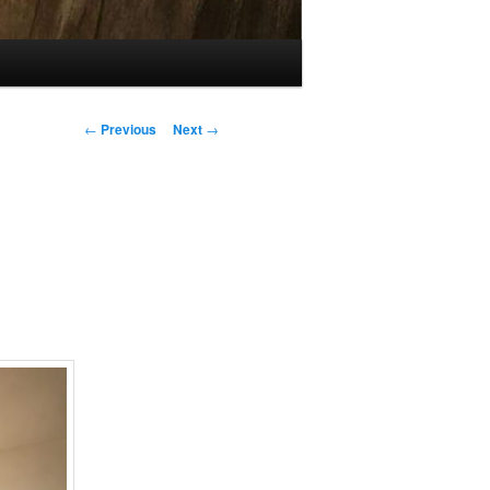
Post
←
Previous
Next
→
navigation