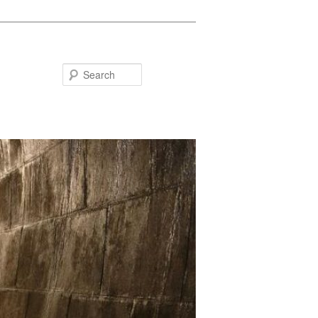
Search