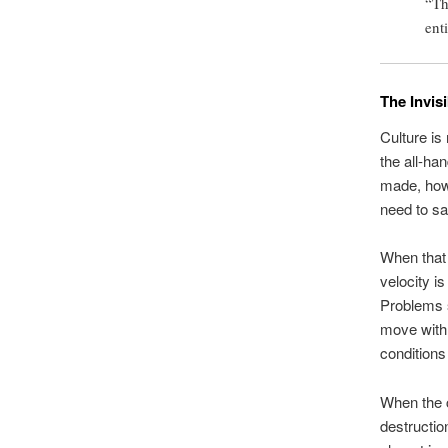
“Th
ent
The Invis
Culture is 
the all-ha
made, how 
need to sa
When that 
velocity i
Problems s
move with 
conditions
When the c
destruction