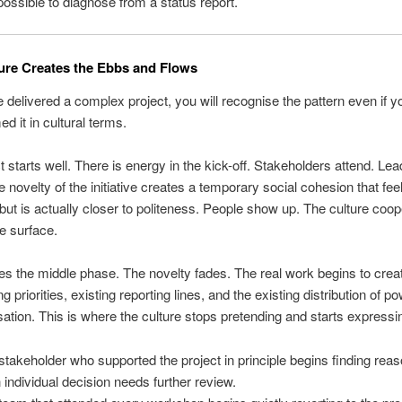
ossible to diagnose from a status report.
ure Creates the Ebbs and Flows
e delivered a complex project, you will recognise the pattern even if 
d it in cultural terms.
t starts well. There is energy in the kick-off. Stakeholders attend. Lea
e novelty of the initiative creates a temporary social cohesion that feel
but is actually closer to politeness. People show up. The culture coop
he surface.
 the middle phase. The novelty fades. The real work begins to create
ng priorities, existing reporting lines, and the existing distribution of p
sation. This is where the culture stops pretending and starts expressing
stakeholder who supported the project in principle begins finding re
 individual decision needs further review.