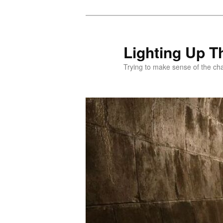
Skip
to
primary
Lighting Up T
content
Trying to make sense of the ch