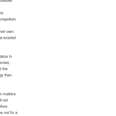
rocesses
rs
 unspoken
heir own
at existed
tatus in
ected,
t the
gy than
on matters
l not
 More
s not fix a