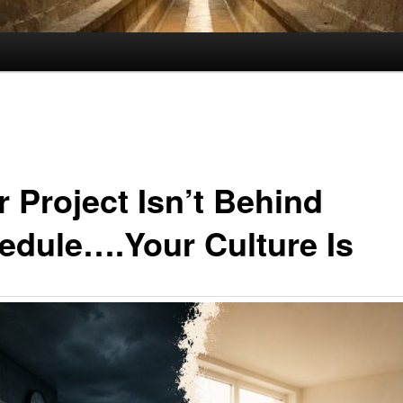
r Project Isn’t Behind
edule….Your Culture Is