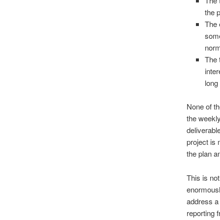
The 
the 
The 
some
norm
The 
inter
long
None of th
the weekly
deliverabl
project is
the plan an
This is no
enormously
address a 
reporting 