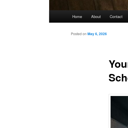
Main
Home
About
Contact
menu
Posted on
May 6, 2026
You
Sch