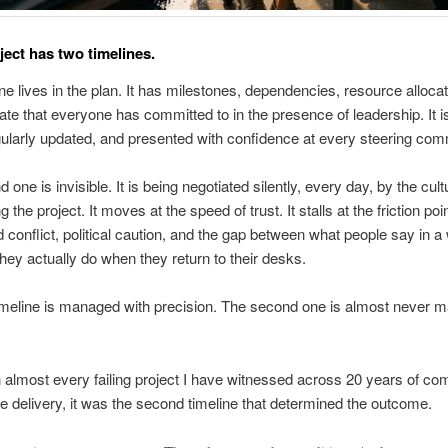
ject has two timelines.
one lives in the plan. It has milestones, dependencies, resource alloca
date that everyone has committed to in the presence of leadership. It i
ularly updated, and presented with confidence at every steering com
one is invisible. It is being negotiated silently, every day, by the cult
 the project. It moves at the speed of trust. It stalls at the friction poi
 conflict, political caution, and the gap between what people say in 
hey actually do when they return to their desks.
timeline is managed with precision. The second one is almost never 
n almost every failing project I have witnessed across 20 years of co
delivery, it was the second timeline that determined the outcome.