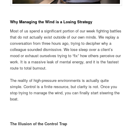
Why Managing the Wind is a Losing Strategy
Most of us spend a significant portion of our week fighting battles
that do not actually exist outside of our own minds. We replay a
conversation from three hours ago, trying to decipher why a
colleague sounded dismissive. We lose sleep over a client’s
mood or exhaust ourselves trying to “fix” how others perceive our
work. It is a massive leak of mental energy, and it is the fastest
route to total burnout.
The reality of high-pressure environments is actually quite
simple. Control is a finite resource, but clarity is not. Once you
stop trying to manage the wind, you can finally start steering the
boat.
The Illusion of the Control Trap