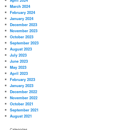
April 2024
March 2024
February 2024
January 2024
December 2023
November 2023
October 2023
September 2023
August 2023
July 2023
June 2023
May 2023
April 2023
February 2023
January 2023
December 2022
November 2022
October 2021
September 2021
August 2021
Categories