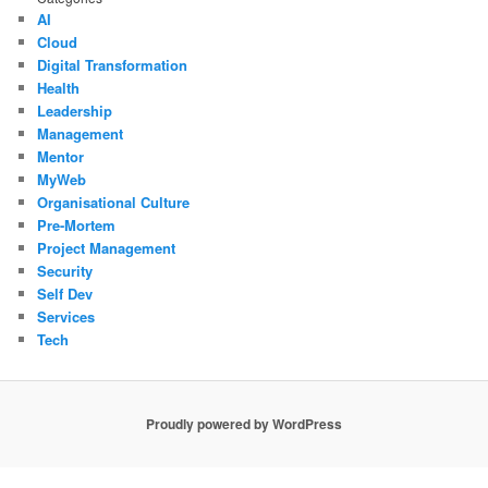
AI
Cloud
Digital Transformation
Health
Leadership
Management
Mentor
MyWeb
Organisational Culture
Pre-Mortem
Project Management
Security
Self Dev
Services
Tech
Proudly powered by WordPress