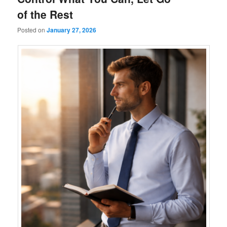
of the Rest
Posted on
January 27, 2026