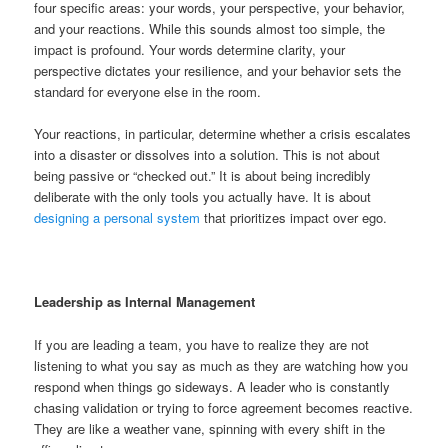
four specific areas: your words, your perspective, your behavior,
and your reactions. While this sounds almost too simple, the
impact is profound. Your words determine clarity, your
perspective dictates your resilience, and your behavior sets the
standard for everyone else in the room.
Your reactions, in particular, determine whether a crisis escalates
into a disaster or dissolves into a solution. This is not about
being passive or “checked out.” It is about being incredibly
deliberate with the only tools you actually have. It is about
designing a personal system
that prioritizes impact over ego.
Leadership as Internal Management
If you are leading a team, you have to realize they are not
listening to what you say as much as they are watching how you
respond when things go sideways. A leader who is constantly
chasing validation or trying to force agreement becomes reactive.
They are like a weather vane, spinning with every shift in the