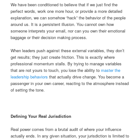
We have been conditioned to believe that if we just find the
perfect words, work one more hour, or provide a more detailed
explanation, we can somehow “hack” the behavior of the people
around us. It is a persistent illusion. You cannot own how
someone interprets your email, nor can you own their emotional
baggage or their decision making process.
When leaders push against these external variables, they don’t
get results; they just create friction. This is exactly where
professional momentum stalls. By trying to manage variables
that are not yours to touch, you lose the ability to
master the
leadership behaviors
that actually drive change. You become a
passenger in your own career, reacting to the atmosphere instead
of setting the tone.
Defining Your Real Jurisdiction
Real power comes from a brutal audit of where your influence
actually ends. In any given situation, your jurisdiction is limited to