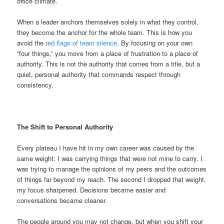
office climate.
When a leader anchors themselves solely in what they control,
they become the anchor for the whole team. This is how you
avoid the
red flags of team silence
. By focusing on your own
“four things,” you move from a place of frustration to a place of
authority. This is not the authority that comes from a title, but a
quiet, personal authority that commands respect through
consistency.
The Shift to Personal Authority
Every plateau I have hit in my own career was caused by the
same weight: I was carrying things that were not mine to carry. I
was trying to manage the opinions of my peers and the outcomes
of things far beyond my reach. The second I dropped that weight,
my focus sharpened. Decisions became easier and
conversations became cleaner.
The people around you may not change, but when you shift your