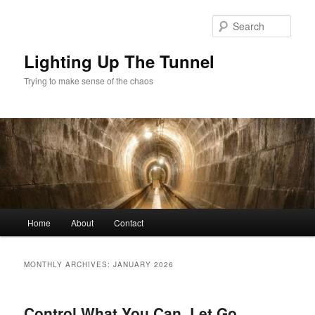
Skip
Skip
to
to
Sear
primary
secondary
content
content
Lighting Up The Tunnel
Trying to make sense of the chaos
Main
Home
About
Contact
menu
MONTHLY ARCHIVES:
JANUARY 2026
Control What You Can, Let Go