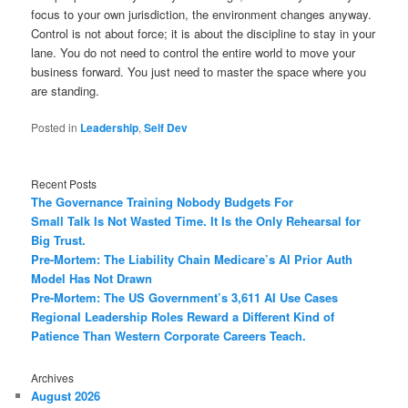
focus to your own jurisdiction, the environment changes anyway.
Control is not about force; it is about the discipline to stay in your
lane. You do not need to control the entire world to move your
business forward. You just need to master the space where you
are standing.
Posted in
Leadership
,
Self Dev
Recent Posts
The Governance Training Nobody Budgets For
Small Talk Is Not Wasted Time. It Is the Only Rehearsal for
Big Trust.
Pre-Mortem: The Liability Chain Medicare’s AI Prior Auth
Model Has Not Drawn
Pre-Mortem: The US Government’s 3,611 AI Use Cases
Regional Leadership Roles Reward a Different Kind of
Patience Than Western Corporate Careers Teach.
Archives
August 2026