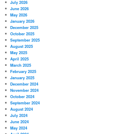
July 2026
June 2026
May 2026
January 2026
December 2025
October 2025
September 2025
August 2025
May 2025
April 2025
March 2025
February 2025
January 2025
December 2024
November 2024
October 2024
September 2024
August 2024
July 2024
June 2024
May 2024