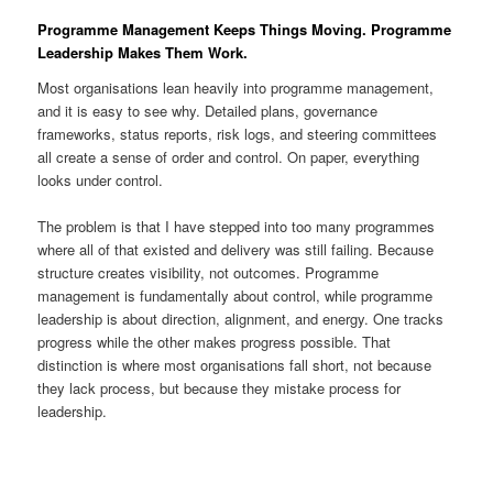
Programme Management Keeps Things Moving. Programme
Leadership Makes Them Work.
Most organisations lean heavily into programme management,
and it is easy to see why. Detailed plans, governance
frameworks, status reports, risk logs, and steering committees
all create a sense of order and control. On paper, everything
looks under control.
The problem is that I have stepped into too many programmes
where all of that existed and delivery was still failing. Because
structure creates visibility, not outcomes. Programme
management is fundamentally about control, while programme
leadership is about direction, alignment, and energy. One tracks
progress while the other makes progress possible. That
distinction is where most organisations fall short, not because
they lack process, but because they mistake process for
leadership.