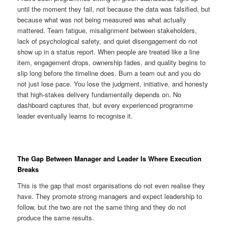
until the moment they fail, not because the data was falsified, but
because what was not being measured was what actually
mattered. Team fatigue, misalignment between stakeholders,
lack of psychological safety, and quiet disengagement do not
show up in a status report. When people are treated like a line
item, engagement drops, ownership fades, and quality begins to
slip long before the timeline does. Burn a team out and you do
not just lose pace. You lose the judgment, initiative, and honesty
that high-stakes delivery fundamentally depends on. No
dashboard captures that, but every experienced programme
leader eventually learns to recognise it.
The Gap Between Manager and Leader Is Where Execution
Breaks
This is the gap that most organisations do not even realise they
have. They promote strong managers and expect leadership to
follow, but the two are not the same thing and they do not
produce the same results.