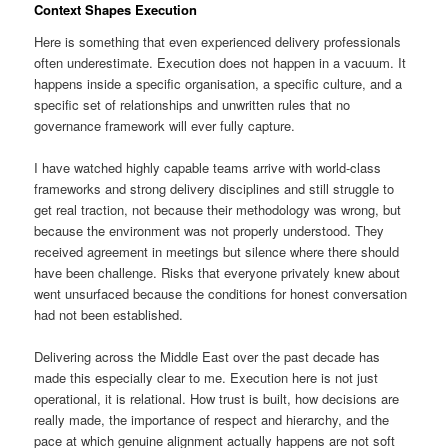
Context Shapes Execution
Here is something that even experienced delivery professionals
often underestimate. Execution does not happen in a vacuum. It
happens inside a specific organisation, a specific culture, and a
specific set of relationships and unwritten rules that no
governance framework will ever fully capture.
I have watched highly capable teams arrive with world-class
frameworks and strong delivery disciplines and still struggle to
get real traction, not because their methodology was wrong, but
because the environment was not properly understood. They
received agreement in meetings but silence where there should
have been challenge. Risks that everyone privately knew about
went unsurfaced because the conditions for honest conversation
had not been established.
Delivering across the Middle East over the past decade has
made this especially clear to me. Execution here is not just
operational, it is relational. How trust is built, how decisions are
really made, the importance of respect and hierarchy, and the
pace at which genuine alignment actually happens are not soft