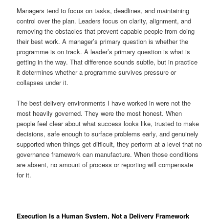
Managers tend to focus on tasks, deadlines, and maintaining
control over the plan. Leaders focus on clarity, alignment, and
removing the obstacles that prevent capable people from doing
their best work. A manager’s primary question is whether the
programme is on track. A leader’s primary question is what is
getting in the way. That difference sounds subtle, but in practice
it determines whether a programme survives pressure or
collapses under it.
The best delivery environments I have worked in were not the
most heavily governed. They were the most honest. When
people feel clear about what success looks like, trusted to make
decisions, safe enough to surface problems early, and genuinely
supported when things get difficult, they perform at a level that no
governance framework can manufacture. When those conditions
are absent, no amount of process or reporting will compensate
for it.
Execution Is a Human System, Not a Delivery Framework