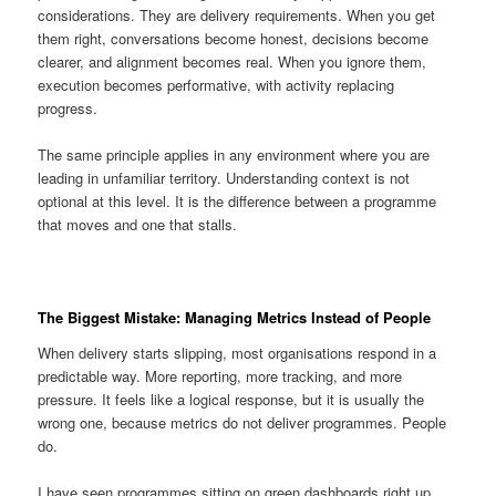
considerations. They are delivery requirements. When you get
them right, conversations become honest, decisions become
clearer, and alignment becomes real. When you ignore them,
execution becomes performative, with activity replacing
progress.
The same principle applies in any environment where you are
leading in unfamiliar territory. Understanding context is not
optional at this level. It is the difference between a programme
that moves and one that stalls.
The Biggest Mistake: Managing Metrics Instead of People
When delivery starts slipping, most organisations respond in a
predictable way. More reporting, more tracking, and more
pressure. It feels like a logical response, but it is usually the
wrong one, because metrics do not deliver programmes. People
do.
I have seen programmes sitting on green dashboards right up