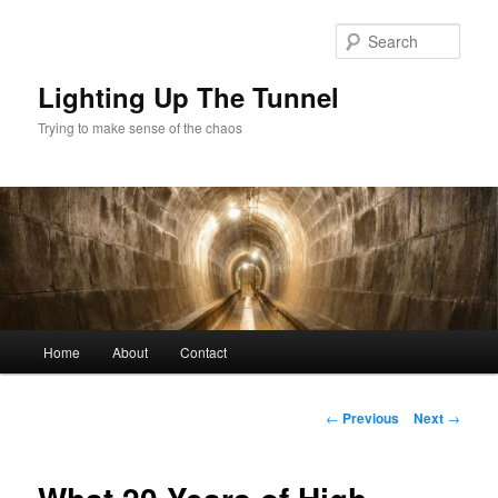
Skip
to
Sear
primary
content
Lighting Up The Tunnel
Trying to make sense of the chaos
Main
Home
About
Contact
menu
Post
←
Previous
Next
→
navigation