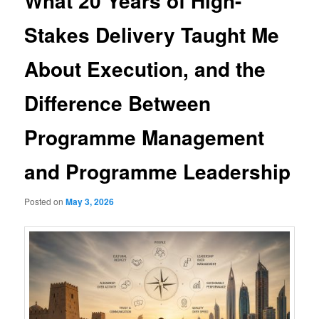
What 20 Years of High-
Stakes Delivery Taught Me
About Execution, and the
Difference Between
Programme Management
and Programme Leadership
Posted on
May 3, 2026