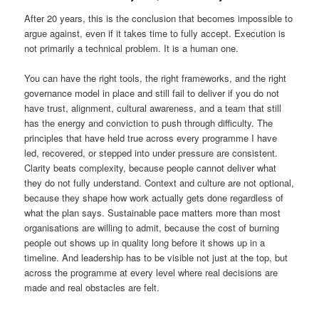
After 20 years, this is the conclusion that becomes impossible to
argue against, even if it takes time to fully accept. Execution is
not primarily a technical problem. It is a human one.
You can have the right tools, the right frameworks, and the right
governance model in place and still fail to deliver if you do not
have trust, alignment, cultural awareness, and a team that still
has the energy and conviction to push through difficulty. The
principles that have held true across every programme I have
led, recovered, or stepped into under pressure are consistent.
Clarity beats complexity, because people cannot deliver what
they do not fully understand. Context and culture are not optional,
because they shape how work actually gets done regardless of
what the plan says. Sustainable pace matters more than most
organisations are willing to admit, because the cost of burning
people out shows up in quality long before it shows up in a
timeline. And leadership has to be visible not just at the top, but
across the programme at every level where real decisions are
made and real obstacles are felt.