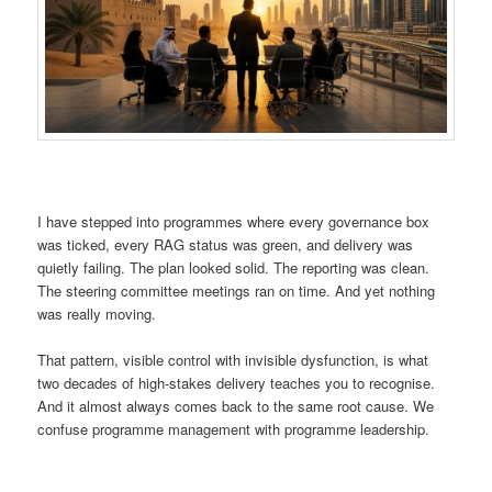
I have stepped into programmes where every governance box
was ticked, every RAG status was green, and delivery was
quietly failing. The plan looked solid. The reporting was clean.
The steering committee meetings ran on time. And yet nothing
was really moving.
That pattern, visible control with invisible dysfunction, is what
two decades of high-stakes delivery teaches you to recognise.
And it almost always comes back to the same root cause. We
confuse programme management with programme leadership.