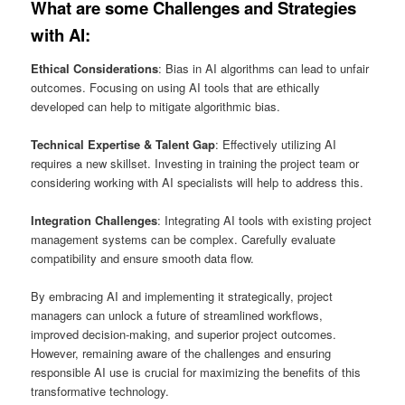
What are some Challenges and Strategies
with AI
:
Ethical Considerations
: Bias in AI algorithms can lead to unfair
outcomes. Focusing on using AI tools that are ethically
developed can help to mitigate algorithmic bias.
Technical Expertise & Talent Gap
: Effectively utilizing AI
requires a new skillset. Investing in training the project team or
considering working with AI specialists will help to address this.
Integration Challenges
: Integrating AI tools with existing project
management systems can be complex. Carefully evaluate
compatibility and ensure smooth data flow.
By embracing AI and implementing it strategically, project
managers can unlock a future of streamlined workflows,
improved decision-making, and superior project outcomes.
However, remaining aware of the challenges and ensuring
responsible AI use is crucial for maximizing the benefits of this
transformative technology.