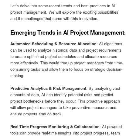
Let’s delve into some recent trends and best practices in AI
project management. We will explore the exciting possibilities
and the challenges that come with this innovation.
Emerging Trends in AI Project Management
:
Automated Scheduling & Resource Allocation
: AI algorithms
can be used to analyze historical data and project requirements
to create optimized project schedules and allocate resources
more effectively. This would free up project managers from time-
consuming tasks and allow them to focus on strategic decision-
making.
Predictive Analytics & Risk Management
: By analyzing vast
amounts of data, AI can identify potential risks and predict
project bottlenecks before they occur. This proactive approach
will allow project managers to take preventive measures and
ensure projects stay on track.
Real-Time Progress Monitoring & Collaboration
: AI-powered
tools can provide real-time insights into project progress, team