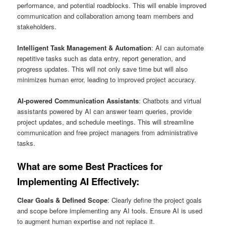
performance, and potential roadblocks. This will enable improved
communication and collaboration among team members and
stakeholders.
Intelligent Task Management & Automation
: AI can automate
repetitive tasks such as data entry, report generation, and
progress updates. This will not only save time but will also
minimizes human error, leading to improved project accuracy.
AI-powered Communication Assistants
: Chatbots and virtual
assistants powered by AI can answer team queries, provide
project updates, and schedule meetings. This will streamline
communication and free project managers from administrative
tasks.
What are some Best Practices for
Implementing AI Effectively:
Clear Goals & Defined Scope
: Clearly define the project goals
and scope before implementing any AI tools. Ensure AI is used
to augment human expertise and not replace it.