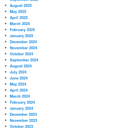
August 2025
May 2025
April 2025
March 2025
February 2025
January 2025
December 2024
November 2024
October 2024
September 2024
August 2024
July 2024
June 2024
May 2024
April 2024
March 2024
February 2024
January 2024
December 2023
November 2023
October 2023