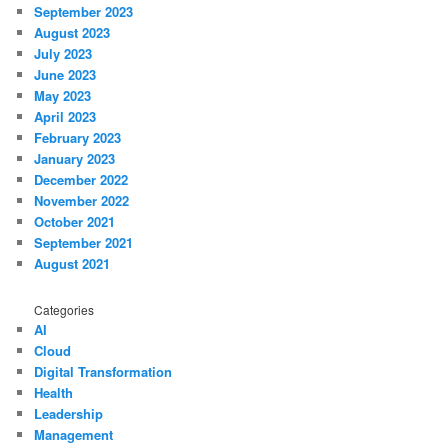
September 2023
August 2023
July 2023
June 2023
May 2023
April 2023
February 2023
January 2023
December 2022
November 2022
October 2021
September 2021
August 2021
Categories
AI
Cloud
Digital Transformation
Health
Leadership
Management