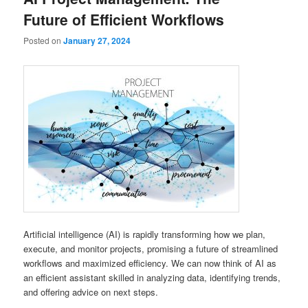
Future of Efficient Workflows
Posted on
January 27, 2024
Artificial intelligence (AI) is rapidly transforming how we plan,
execute, and monitor projects, promising a future of streamlined
workflows and maximized efficiency. We can now think of AI as
an efficient assistant skilled in analyzing data, identifying trends,
and offering advice on next steps.