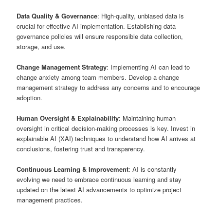
Data Quality & Governance
: High-quality, unbiased data is
crucial for effective AI implementation. Establishing data
governance policies will ensure responsible data collection,
storage, and use.
Change Management Strategy
: Implementing AI can lead to
change anxiety among team members. Develop a change
management strategy to address any concerns and to encourage
adoption.
Human Oversight & Explainability
: Maintaining human
oversight in critical decision-making processes is key. Invest in
explainable AI (XAI) techniques to understand how AI arrives at
conclusions, fostering trust and transparency.
Continuous Learning & Improvement
: AI is constantly
evolving we need to embrace continuous learning and stay
updated on the latest AI advancements to optimize project
management practices.