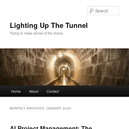
Skip
Skip
to
to
Sear
primary
secondary
content
content
Lighting Up The Tunnel
Trying to make sense of the chaos
Main
Home
About
Contact
menu
MONTHLY ARCHIVES:
JANUARY 2024
AI Project Management: The