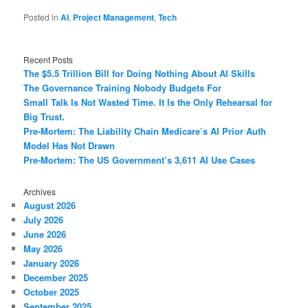
Posted in
AI
,
Project Management
,
Tech
Recent Posts
The $5.5 Trillion Bill for Doing Nothing About AI Skills
The Governance Training Nobody Budgets For
Small Talk Is Not Wasted Time. It Is the Only Rehearsal for
Big Trust.
Pre-Mortem: The Liability Chain Medicare’s AI Prior Auth
Model Has Not Drawn
Pre-Mortem: The US Government’s 3,611 AI Use Cases
Archives
August 2026
July 2026
June 2026
May 2026
January 2026
December 2025
October 2025
September 2025