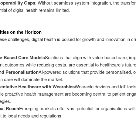
roperability Gaps
: Without seamless system integration, the transfo
tial of digital health remains limited.
ties on the Horizon
se challenges, digital health is poised for growth and innovation in cri
ue-Based Care Models
Solutions that align with value-based care, im
ent outcomes while reducing costs, are essential to healthcare’s future
nd Personalisation
AI-powered solutions that provide personalised, 
en care will dominate the market.
entative Healthcare with Wearables
Wearable devices and IoT tools
le proactive health management are becoming central to patient en
tegies.
bal Reach
Emerging markets offer vast potential for organisations willi
t to local needs and regulations.