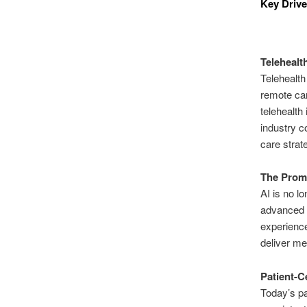
Key Drive
Telehealt
Telehealth
remote car
telehealth
industry c
care strat
The Promi
AI is no lo
advanced d
experience
deliver me
Patient-C
Today’s p