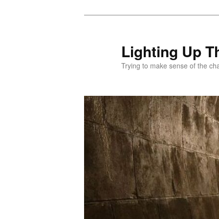
Skip
to
primary
Lighting Up T
content
Trying to make sense of the ch