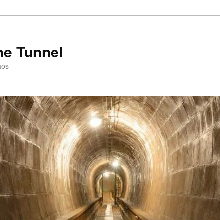
he Tunnel
aos