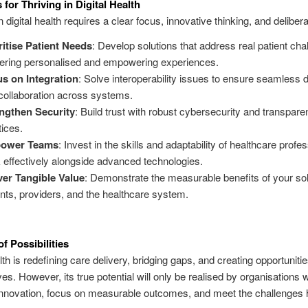
 for Thriving in Digital Health
digital health requires a clear focus, innovative thinking, and delibera
ritise Patient Needs
: Develop solutions that address real patient cha
vering personalised and empowering experiences.
s on Integration
: Solve interoperability issues to ensure seamless 
collaboration across systems.
ngthen Security
: Build trust with robust cybersecurity and transpare
tices.
ower Teams
: Invest in the skills and adaptability of healthcare profe
 effectively alongside advanced technologies.
ver Tangible Value
: Demonstrate the measurable benefits of your sol
ents, providers, and the healthcare system.
f Possibilities
lth is redefining care delivery, bridging gaps, and creating opportunitie
es. However, its true potential will only be realised by organisations wi
nnovation, focus on measurable outcomes, and meet the challenges 