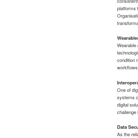
consistent
platforms 
Organisati
transforma
Wearables
Wearable d
technologi
condition 
workflows 
Interoper
One of dig
systems c
digital so
challenge 
Data Secu
As the rel