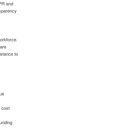
DPR and
nsparency
orkforce.
 are
istance to
lue
r cost
funding