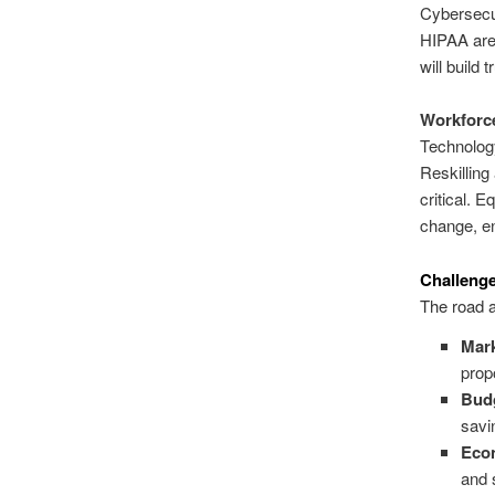
Cybersecur
HIPAA are 
will build 
Workforce
Technology
Reskilling
critical. E
change, en
Challeng
The road a
Mark
prop
Budg
savi
Eco
and 