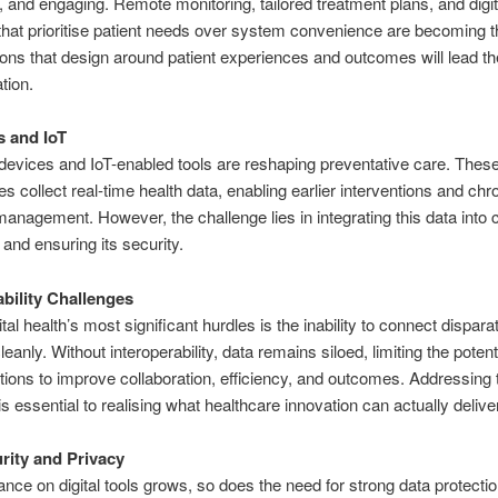
, and engaging
. Remote monitoring, tailored treatment plans, and digit
that prioritise patient needs over system convenience are becoming 
ons that design around patient experiences and outcomes will lead th
tion.
 and IoT
evices and IoT-enabled tools are reshaping preventative care. Thes
es collect real-time health data, enabling earlier interventions and chr
management. However, the challenge lies in integrating this data into c
and ensuring its security.
ability Challenges
ital health’s most significant hurdles is
the inability to connect dispara
leanly
. Without interoperability, data remains siloed, limiting the potent
lutions to improve collaboration, efficiency, and outcomes. Addressing 
is essential
to realising what healthcare innovation can actually delive
rity and Privacy
iance on digital tools grows, so does the need for strong data protecti