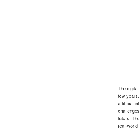
The digita
few years,
artificial 
challenges
future. Th
real-world