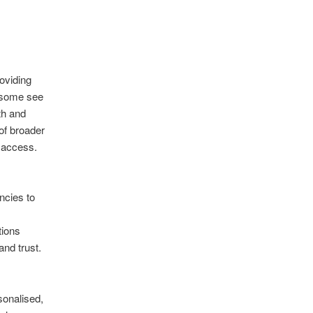
roviding
e some see
th and
of broader
 access.
encies to
tions
nd trust.
sonalised,