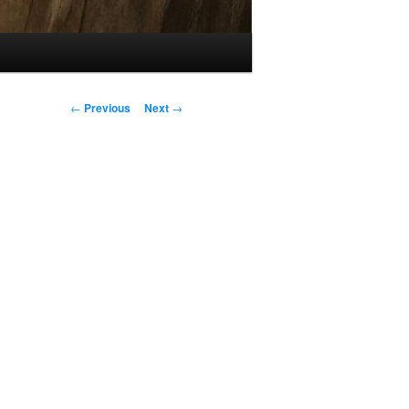
Post
←
Previous
Next
→
navigation