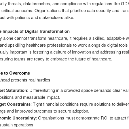
ity threats, data breaches, and compliance with regulations like G
critical concerns. Organisations that prioritise data security and tra
trust with patients and stakeholders alike.
 Impacts of Digital Transformation
 alone cannot transform healthcare, it requires a skilled, adaptable w
 and upskilling healthcare professionals to work alongside digital tools
qually important is fostering a culture of innovation and addressing res
suring teams are ready to embrace the future of healthcare.
es to Overcome
head presents real hurdles:
et Saturation
: Differentiating in a crowded space demands clear va
ositions and measurable impact.
et Constraints
: Tight financial conditions require solutions to delive
ngs and improved outcomes to secure adoption.
nomic Uncertainty
: Organisations must demonstrate ROI to attract 
sustain operations.