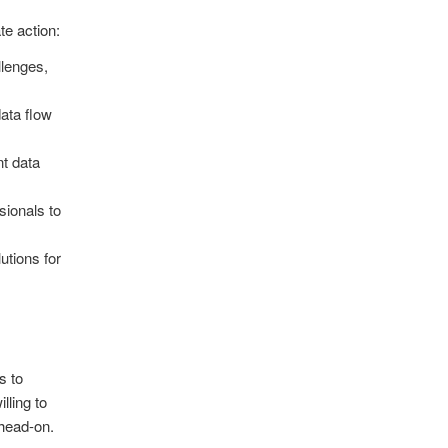
te action:
llenges,
data flow
nt data
ssionals to
utions for
s to
lling to
head-on.