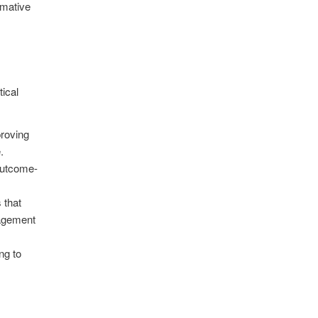
rmative
tical
proving
.
outcome-
 that
gagement
ng to