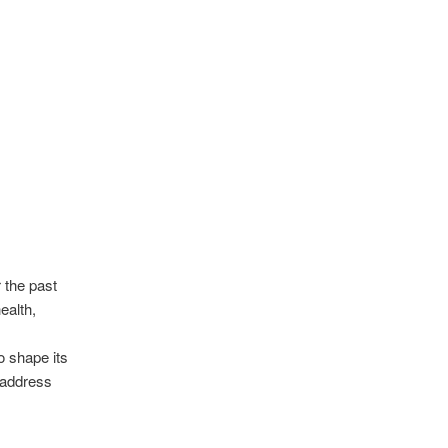
 the past
ealth,
o shape its
, address