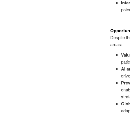
Inte
poten
Opportuni
Despite the
areas:
Val
pati
AI a
driv
Prev
enab
stra
Glo
adap