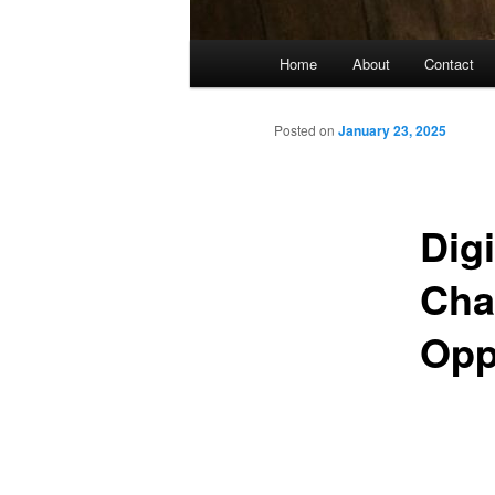
Main
Home
About
Contact
menu
Posted on
January 23, 2025
Digi
Cha
Opp