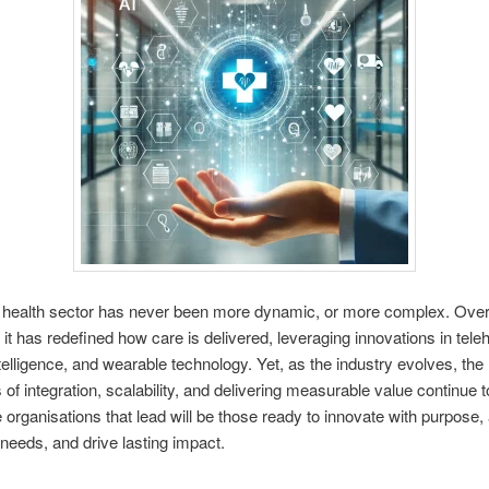
l health sector has never been more dynamic, or more complex. Over
 it has redefined how care is delivered, leveraging innovations in teleh
intelligence, and wearable technology. Yet, as the industry evolves, the
 of integration, scalability, and delivering measurable value continue t
e organisations that lead will be those ready to innovate with purpose
 needs, and drive lasting impact.