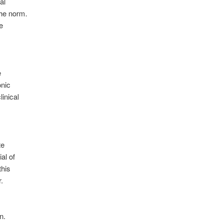
al
the norm.
e
e
onic
linical
te
ial of
this
r
.
on
.