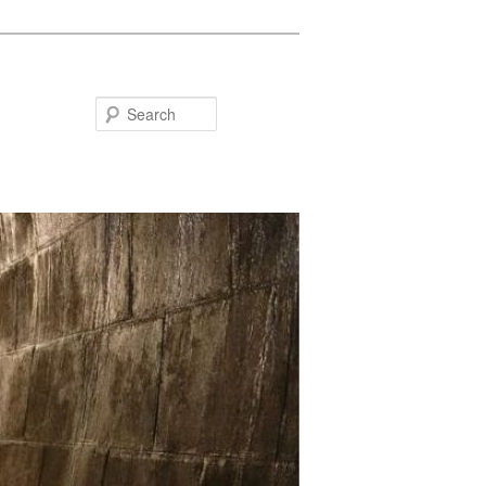
Search