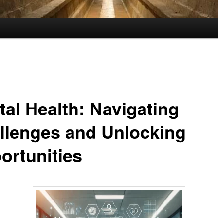
tal Health: Navigating
llenges and Unlocking
ortunities