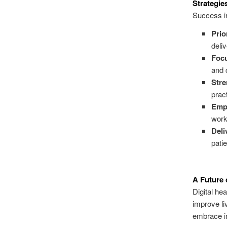
Strategies
Success in 
Prio
deli
Focu
and 
Stre
prac
Emp
work
Deli
pati
A Future o
Digital hea
improve liv
embrace i