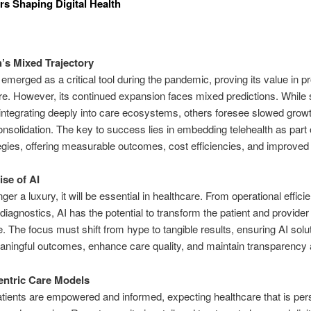
rs Shaping Digital Health
h’s Mixed Trajectory
 emerged as a critical tool during the pandemic, proving its value in p
e. However, its continued expansion faces mixed predictions. Whil
 integrating deeply into care ecosystems, others foresee slowed grow
onsolidation. The key to success lies in embedding telehealth as part 
egies, offering measurable outcomes, cost efficiencies, and improved
se of AI
nger a luxury, it will be essential in healthcare. From operational effici
iagnostics, AI has the potential to transform the patient and provider
. The focus must shift from hype to tangible results, ensuring AI solu
aningful outcomes, enhance care quality, and maintain transparency a
entric Care Models
atients are empowered and informed,
expecting healthcare that is per