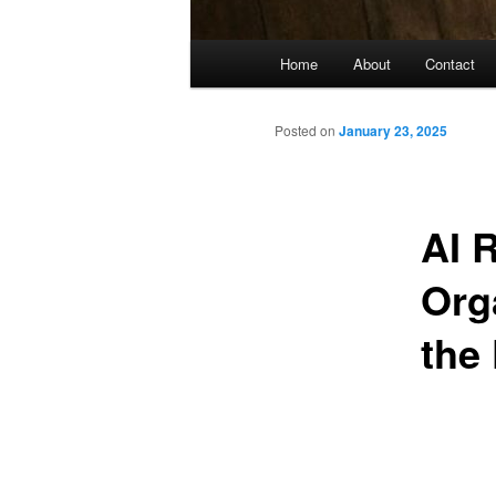
Main
Home
About
Contact
menu
Posted on
January 23, 2025
AI 
Org
the