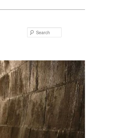
Search