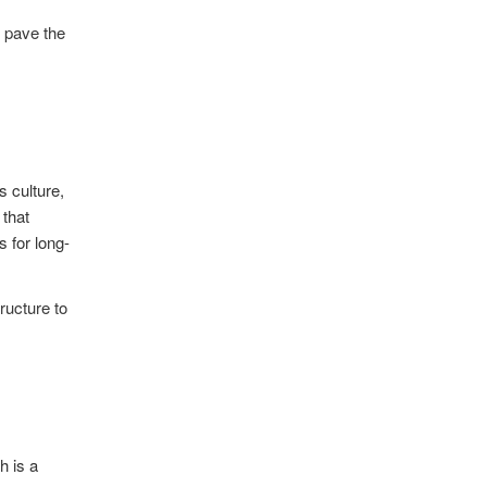
d pave the
s culture,
 that
s for long-
ructure to
h is a