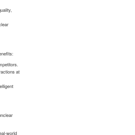
uality,
clear
nefits:
mpetitors
.
ractions at
lligent
unclear
eal-world