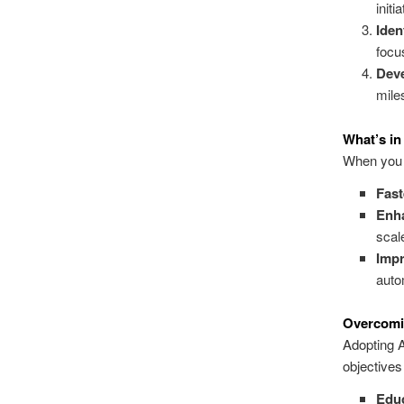
initia
Iden
focu
Dev
mile
What’s in 
When you i
Fast
Enh
scal
Impr
auto
Overcomi
Adopting A
objectives
Educ