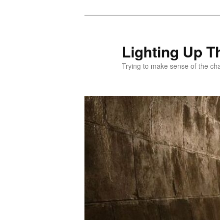
Skip
to
primary
Lighting Up T
content
Trying to make sense of the ch