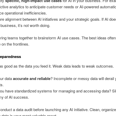
tify
specific, high-impact use cases
for AI in your business. For ex
ictive analytics to anticipate customer needs or AI-powered automati
ce operational inefficiencies.
re alignment between AI initiatives and your strategic goals. If AI doe
 business, it’s not worth doing.
Bring teams together to brainstorm AI use cases. The best ideas ofte
 on the frontlines.
reparedness
 as good as the data you feed it. Weak data leads to weak outcomes.
our data
accurate and reliable
? Incomplete or messy data will derail 
ts.
ou have standardized systems for managing and accessing data? Sil
y of AI success.
Conduct a data audit before launching any AI initiative. Clean, organiz
 data is your most valuable asset.