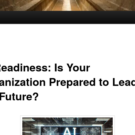
Readiness: Is Your
anization Prepared to Lea
 Future?