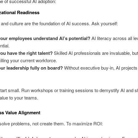
e of successful AI adoption:
zational Readiness
and culture are the foundation of AI success. Ask yourself:
our employees understand AI’s potential?
AI literacy across all le
ntial.
ou have the right talent?
Skilled AI professionals are invaluable, but
illing your current workforce.
our leadership fully on board?
Without executive buy-in, AI projects
Start small. Run workshops or training sessions to demystify AI and s
value to your teams.
ss Value Alignment
solve problems, not create them. To maximize ROI: