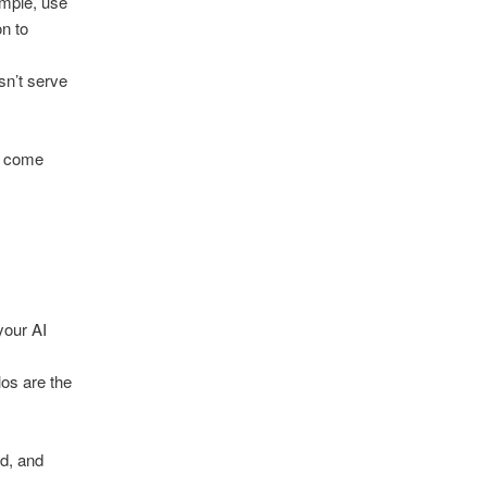
ample, use
on to
sn’t serve
n come
your AI
os are the
ed, and