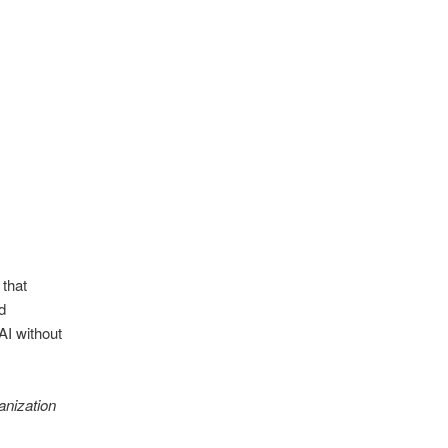
 that
d
AI without
anization