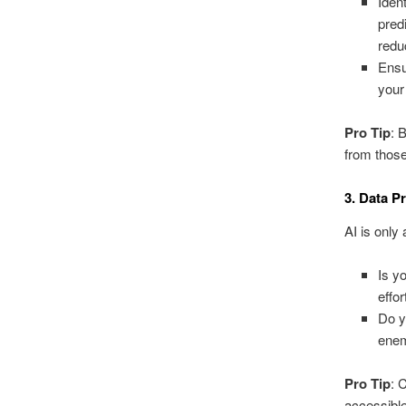
Iden
pred
redu
Ensu
your
Pro Tip
: 
from those
3. Data P
AI is only
Is y
effor
Do y
enem
Pro Tip
: 
accessible