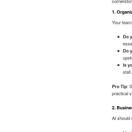
cornerston
1. Organi
Your team 
Do y
esse
Do y
upsk
Is y
stall.
Pro Tip
: 
practical 
2. Busine
AI should 