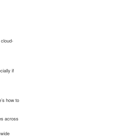
 cloud-
ially if
e’s how to
es across
y-wide