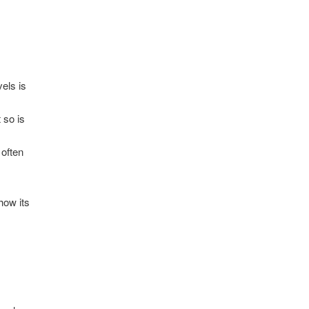
vels is
 so is
 often
how its