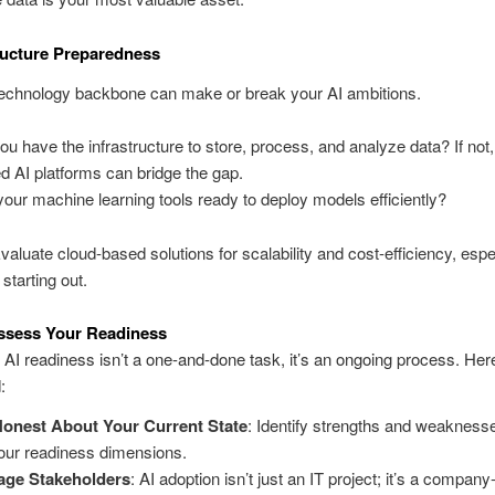
tructure Preparedness
technology backbone can make or break your AI ambitions.
ou have the infrastructure to store, process, and analyze data? If not,
d AI platforms can bridge the gap.
your machine learning tools ready to deploy models efficiently?
Evaluate cloud-based solutions for scalability and cost-efficiency, espec
 starting out.
ssess Your Readiness
 AI readiness isn’t a one-and-done task, it’s an ongoing process. Her
:
onest About Your Current State
: Identify strengths and weakness
four readiness dimensions.
age Stakeholders
: AI adoption isn’t just an IT project; it’s a compan