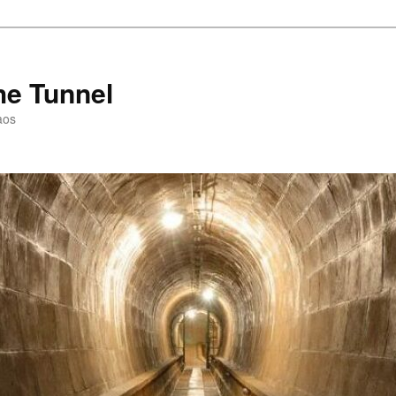
he Tunnel
aos