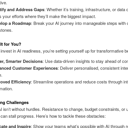
tive.
tify and Address Gaps
: Whether it’s training, infrastructure, or data q
s your efforts where they’ll make the biggest impact.
elop a Roadmap
: Break your AI journey into manageable steps with 
stones.
It for You?
nvest in AI readiness, you’re setting yourself up for transformative be
er, Smarter Decisions
:
Use data-driven insights to stay ahead of co
anced Customer Experiences
:
Deliver personalised, consistent inte
e
.
oved Efficiency
: Streamline operations and reduce costs through inte
mation.
ng Challenges
I isn’t without hurdles. Resistance to change, budget constraints, or 
 can stall progress. Here’s how to tackle these obstacles:
ate and Inspire
: Show your teams what’s possible with AI through r