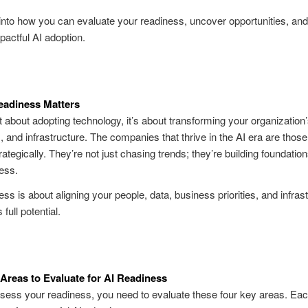
 into how you can evaluate your readiness, uncover opportunities, an
pactful AI adoption.
eadiness Matters
st about adopting technology, it’s about transforming your organization’
 and infrastructure. The companies that thrive in the AI era are those
ategically. They’re not just chasing trends; they’re building foundation
ess.
ess is about aligning your people, data, business priorities, and infrast
 full potential
.
Areas to Evaluate for AI Readiness
ssess your readiness, you need to evaluate these four key areas. Eac