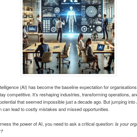
 Intelligence (AI) has become the baseline expectation for organisations
stay competitive
. It’s reshaping industries, transforming operations, an
potential that seemed impossible just a decade ago. But jumping into 
n can lead to costly mistakes and missed opportunities.
arness the power of AI, you need to ask a critical question:
Is your org
t?