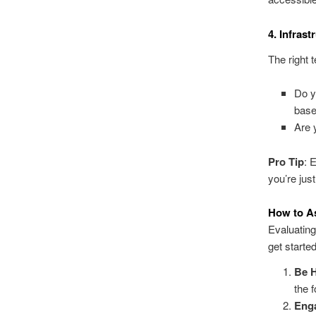
4. Infras
The right 
Do y
base
Are 
Pro Tip
: 
you’re just
How to A
Evaluating
get started
Be H
the 
Eng