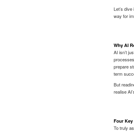
Let’s dive
way for im
Why AI R
AI isn’t ju
processes,
prepare str
term succ
But
readin
realise AI’s
Four Key 
To truly a