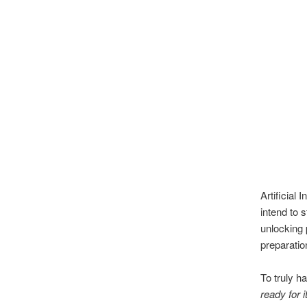
Artificial
intend to 
unlocking 
preparatio
To truly h
ready for i