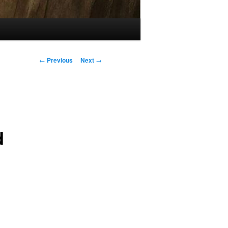
Post
←
Previous
Next
→
navigation
d