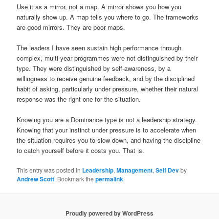
Use it as a mirror, not a map. A mirror shows you how you
naturally show up. A map tells you where to go. The frameworks
are good mirrors. They are poor maps.
The leaders I have seen sustain high performance through
complex, multi-year programmes were not distinguished by their
type. They were distinguished by self-awareness, by a
willingness to receive genuine feedback, and by the disciplined
habit of asking, particularly under pressure, whether their natural
response was the right one for the situation.
Knowing you are a Dominance type is not a leadership strategy.
Knowing that your instinct under pressure is to accelerate when
the situation requires you to slow down, and having the discipline
to catch yourself before it costs you. That is.
This entry was posted in
Leadership
,
Management
,
Self Dev
by
Andrew Scott
. Bookmark the
permalink
.
Proudly powered by WordPress