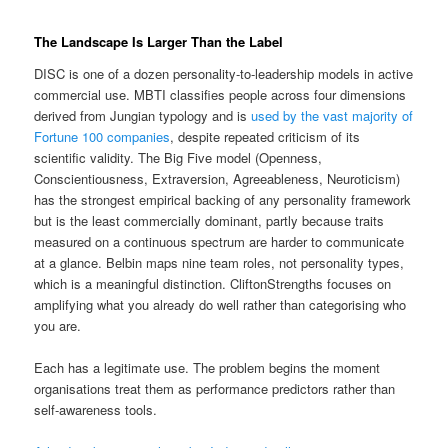
The Landscape Is Larger Than the Label
DISC is one of a dozen personality-to-leadership models in active
commercial use. MBTI classifies people across four dimensions
derived from Jungian typology and is
used by the vast majority of
Fortune 100 companies
, despite repeated criticism of its
scientific validity. The Big Five model (Openness,
Conscientiousness, Extraversion, Agreeableness, Neuroticism)
has the strongest empirical backing of any personality framework
but is the least commercially dominant, partly because traits
measured on a continuous spectrum are harder to communicate
at a glance. Belbin maps nine team roles, not personality types,
which is a meaningful distinction. CliftonStrengths focuses on
amplifying what you already do well rather than categorising who
you are.
Each has a legitimate use. The problem begins the moment
organisations treat them as performance predictors rather than
self-awareness tools.