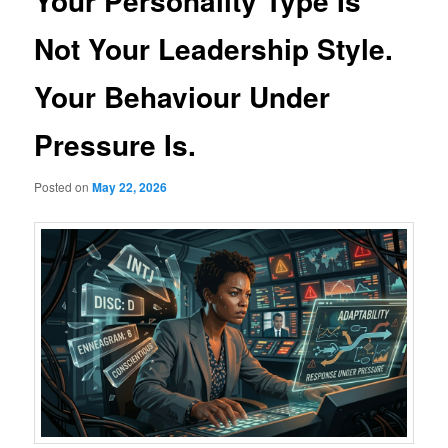
Your Personality Type Is
Not Your Leadership Style.
Your Behaviour Under
Pressure Is.
Posted on
May 22, 2026