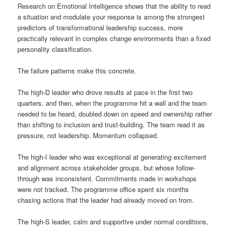
Research on Emotional Intelligence shows that the ability to read
a situation and modulate your response is among the strongest
predictors of transformational leadership success, more
practically relevant in complex change environments than a fixed
personality classification.
The failure patterns make this concrete.
The high-D leader who drove results at pace in the first two
quarters, and then, when the programme hit a wall and the team
needed to be heard, doubled down on speed and ownership rather
than shifting to inclusion and trust-building. The team read it as
pressure, not leadership. Momentum collapsed.
The high-I leader who was exceptional at generating excitement
and alignment across stakeholder groups, but whose follow-
through was inconsistent. Commitments made in workshops
were not tracked. The programme office spent six months
chasing actions that the leader had already moved on from.
The high-S leader, calm and supportive under normal conditions,