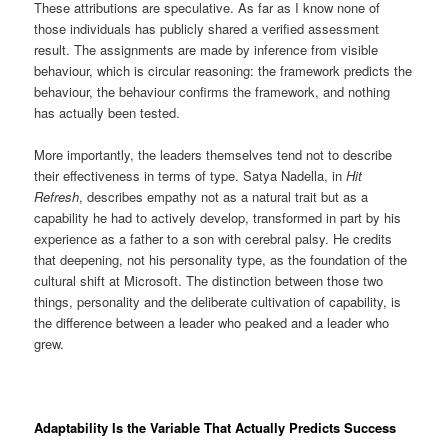
These attributions are speculative. As far as I know none of
those individuals has publicly shared a verified assessment
result. The assignments are made by inference from visible
behaviour, which is circular reasoning: the framework predicts the
behaviour, the behaviour confirms the framework, and nothing
has actually been tested.
More importantly, the leaders themselves tend not to describe
their effectiveness in terms of type. Satya Nadella, in
Hit
Refresh
, describes empathy not as a natural trait but as a
capability he had to actively develop, transformed in part by his
experience as a father to a son with cerebral palsy. He credits
that deepening, not his personality type, as the foundation of the
cultural shift at Microsoft. The distinction between those two
things, personality and the deliberate cultivation of capability, is
the difference between a leader who peaked and a leader who
grew.
Adaptability Is the Variable That Actually Predicts Success