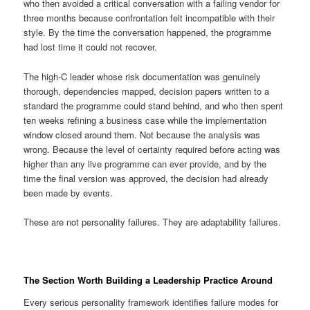
who then avoided a critical conversation with a failing vendor for
three months because confrontation felt incompatible with their
style. By the time the conversation happened, the programme
had lost time it could not recover.
The high-C leader whose risk documentation was genuinely
thorough, dependencies mapped, decision papers written to a
standard the programme could stand behind, and who then spent
ten weeks refining a business case while the implementation
window closed around them. Not because the analysis was
wrong. Because the level of certainty required before acting was
higher than any live programme can ever provide, and by the
time the final version was approved, the decision had already
been made by events.
These are not personality failures. They are adaptability failures.
The Section Worth Building a Leadership Practice Around
Every serious personality framework identifies failure modes for