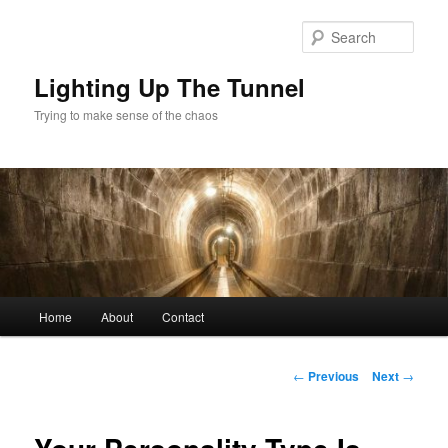
Skip
to
Sear
primary
content
Lighting Up The Tunnel
Trying to make sense of the chaos
Main
Home
About
Contact
menu
Post
←
Previous
Next
→
navigation