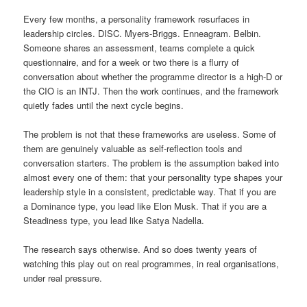
Every few months, a personality framework resurfaces in
leadership circles. DISC. Myers-Briggs. Enneagram. Belbin.
Someone shares an assessment, teams complete a quick
questionnaire, and for a week or two there is a flurry of
conversation about whether the programme director is a high-D or
the CIO is an INTJ. Then the work continues, and the framework
quietly fades until the next cycle begins.
The problem is not that these frameworks are useless. Some of
them are genuinely valuable as self-reflection tools and
conversation starters. The problem is the assumption baked into
almost every one of them: that your personality type shapes your
leadership style in a consistent, predictable way. That if you are
a Dominance type, you lead like Elon Musk. That if you are a
Steadiness type, you lead like Satya Nadella.
The research says otherwise. And so does twenty years of
watching this play out on real programmes, in real organisations,
under real pressure.