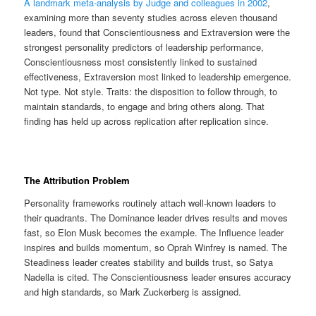
A landmark meta-analysis by Judge and colleagues in 2002
,
examining more than seventy studies across eleven thousand
leaders, found that Conscientiousness and Extraversion were the
strongest personality predictors of leadership performance,
Conscientiousness most consistently linked to sustained
effectiveness, Extraversion most linked to leadership emergence.
Not type. Not style. Traits: the disposition to follow through, to
maintain standards, to engage and bring others along. That
finding has held up across replication after replication since.
The Attribution Problem
Personality frameworks routinely attach well-known leaders to
their quadrants. The Dominance leader drives results and moves
fast, so Elon Musk becomes the example. The Influence leader
inspires and builds momentum, so Oprah Winfrey is named. The
Steadiness leader creates stability and builds trust, so Satya
Nadella is cited. The Conscientiousness leader ensures accuracy
and high standards, so Mark Zuckerberg is assigned.