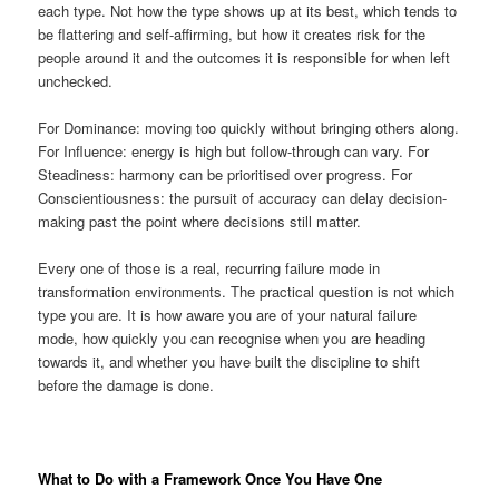
each type. Not how the type shows up at its best, which tends to
be flattering and self-affirming, but how it creates risk for the
people around it and the outcomes it is responsible for when left
unchecked.
For Dominance: moving too quickly without bringing others along.
For Influence: energy is high but follow-through can vary. For
Steadiness: harmony can be prioritised over progress. For
Conscientiousness: the pursuit of accuracy can delay decision-
making past the point where decisions still matter.
Every one of those is a real, recurring failure mode in
transformation environments. The practical question is not which
type you are. It is how aware you are of your natural failure
mode, how quickly you can recognise when you are heading
towards it, and whether you have built the discipline to shift
before the damage is done.
What to Do with a Framework Once You Have One