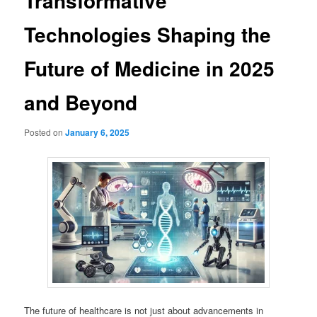
Transformative
Technologies Shaping the
Future of Medicine in 2025
and Beyond
Posted on
January 6, 2025
The future of healthcare is not just about advancements in