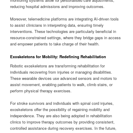
monitoring systems allow for personalised care adjustments,
reducing hospital admissions and improving outcomes.
Moreover, telemedicine platforms are integrating AI-driven tools
to assist clinicians in interpreting data, ensuring timely
interventions. These technologies are particularly beneficial in
resource-constrained settings, where they bridge gaps in access
and empower patients to take charge of their health.
Exoskeletons for Mobility: Redefining Rehabilitation
Robotic exoskeletons are transforming rehabilitation for
individuals recovering from injuries or managing disabilities.
These wearable devices use advanced sensors and motors to
assist movement, enabling patients to walk, climb stairs, or
perform physical therapy exercises.
For stroke survivors and individuals with spinal cord injuries,
exoskeletons offer the possibility of regaining mobility and
independence. They are also being adopted in rehabilitation
clinics to improve therapy outcomes by providing consistent,
controlled assistance during recovery exercises. In the future,