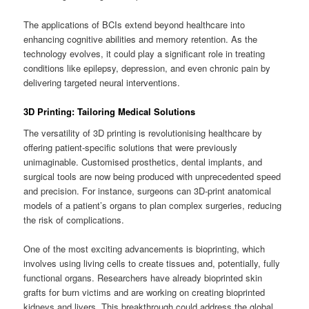
The applications of BCIs extend beyond healthcare into
enhancing cognitive abilities and memory retention. As the
technology evolves, it could play a significant role in treating
conditions like epilepsy, depression, and even chronic pain by
delivering targeted neural interventions.
3D Printing: Tailoring Medical Solutions
The versatility of 3D printing is revolutionising healthcare by
offering patient-specific solutions that were previously
unimaginable. Customised prosthetics, dental implants, and
surgical tools are now being produced with unprecedented speed
and precision. For instance, surgeons can 3D-print anatomical
models of a patient’s organs to plan complex surgeries, reducing
the risk of complications.
One of the most exciting advancements is bioprinting, which
involves using living cells to create tissues and, potentially, fully
functional organs. Researchers have already bioprinted skin
grafts for burn victims and are working on creating bioprinted
kidneys and livers. This breakthrough could address the global