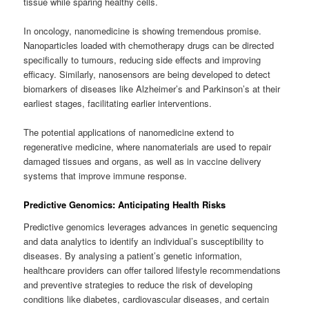
tissue while sparing healthy cells.
In oncology, nanomedicine is showing tremendous promise.
Nanoparticles loaded with chemotherapy drugs can be directed
specifically to tumours, reducing side effects and improving
efficacy. Similarly, nanosensors are being developed to detect
biomarkers of diseases like Alzheimer’s and Parkinson’s at their
earliest stages, facilitating earlier interventions.
The potential applications of nanomedicine extend to
regenerative medicine, where nanomaterials are used to repair
damaged tissues and organs, as well as in vaccine delivery
systems that improve immune response.
Predictive Genomics: Anticipating Health Risks
Predictive genomics leverages advances in genetic sequencing
and data analytics to identify an individual’s susceptibility to
diseases. By analysing a patient’s genetic information,
healthcare providers can offer tailored lifestyle recommendations
and preventive strategies to reduce the risk of developing
conditions like diabetes, cardiovascular diseases, and certain