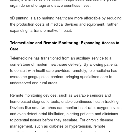
organ donor shortage and save countless lives.
3D printing is also making healthcare more affordable by reducing
the production costs of medical devices and equipment, further
expanding its transformative impact.
Telemedicine and Remote Monitoring: Expanding Access to
Care
Telemedicine has transitioned from an auxiliary service to a
cornerstone of modern healthcare delivery. By allowing patients
to consult with healthcare providers remotely, telemedicine has
overcome geographical barriers, bringing specialised care to
underserved and rural areas.
Remote monitoring devices, such as wearable sensors and
home-based diagnostic tools, enable continuous health tracking.
Devices like smartwatches can monitor heart rate, oxygen levels,
and even detect atrial fibrillation, alerting patients and clinicians
to potential issues before they escalate. For chronic disease
management, such as diabetes or hypertension, remote