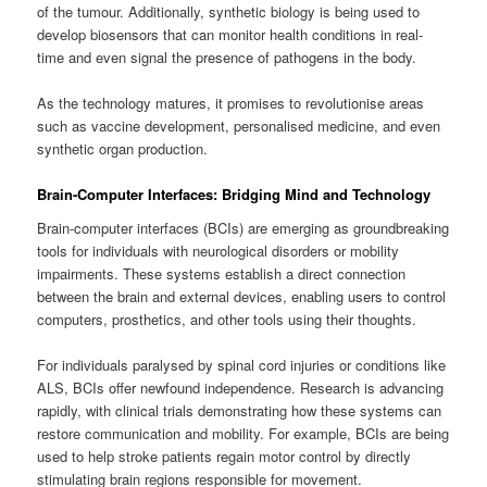
of the tumour. Additionally, synthetic biology is being used to
develop biosensors that can monitor health conditions in real-
time and even signal the presence of pathogens in the body.
As the technology matures, it promises to revolutionise areas
such as vaccine development, personalised medicine, and even
synthetic organ production.
Brain-Computer Interfaces: Bridging Mind and Technology
Brain-computer interfaces (BCIs) are emerging as groundbreaking
tools for individuals with neurological disorders or mobility
impairments. These systems establish a direct connection
between the brain and external devices, enabling users to control
computers, prosthetics, and other tools using their thoughts.
For individuals paralysed by spinal cord injuries or conditions like
ALS, BCIs offer newfound independence. Research is advancing
rapidly, with clinical trials demonstrating how these systems can
restore communication and mobility. For example, BCIs are being
used to help stroke patients regain motor control by directly
stimulating brain regions responsible for movement.