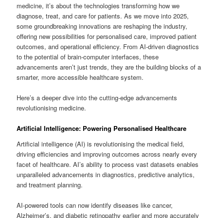
medicine, it’s about the technologies transforming how we
diagnose, treat, and care for patients. As we move into 2025,
some groundbreaking innovations are reshaping the industry,
offering new possibilities for personalised care, improved patient
outcomes, and operational efficiency. From AI-driven diagnostics
to the potential of brain-computer interfaces, these
advancements aren’t just trends, they are the building blocks of a
smarter, more accessible healthcare system.
Here’s a deeper dive into the cutting-edge advancements
revolutionising medicine.
Artificial Intelligence: Powering Personalised Healthcare
Artificial intelligence (AI) is revolutionising the medical field,
driving efficiencies and improving outcomes across nearly every
facet of healthcare. AI’s ability to process vast datasets enables
unparalleled advancements in diagnostics, predictive analytics,
and treatment planning.
AI-powered tools can now identify diseases like cancer,
Alzheimer’s, and diabetic retinopathy earlier and more accurately