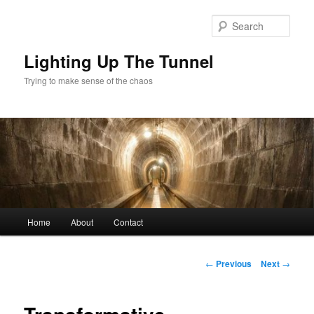
Skip
to
Sear
primary
content
Lighting Up The Tunnel
Trying to make sense of the chaos
Main
Home
About
Contact
menu
Post
←
Previous
Next
→
navigation