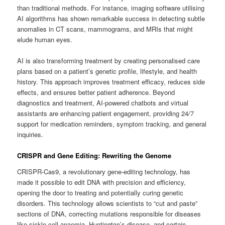
than traditional methods. For instance, imaging software utilising
AI algorithms has shown remarkable success in detecting subtle
anomalies in CT scans, mammograms, and MRIs that might
elude human eyes.
AI is also transforming treatment by creating personalised care
plans based on a patient’s genetic profile, lifestyle, and health
history. This approach improves treatment efficacy, reduces side
effects, and ensures better patient adherence. Beyond
diagnostics and treatment, AI-powered chatbots and virtual
assistants are enhancing patient engagement, providing 24/7
support for medication reminders, symptom tracking, and general
inquiries.
CRISPR and Gene Editing: Rewriting the Genome
CRISPR-Cas9, a revolutionary gene-editing technology, has
made it possible to edit DNA with precision and efficiency,
opening the door to treating and potentially curing genetic
disorders. This technology allows scientists to “cut and paste”
sections of DNA, correcting mutations responsible for diseases
like sickle cell anaemia, Huntington’s disease, and certain