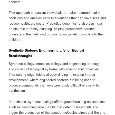
cancers.
This approach empowers individuals to make informed health
decisions and enables early interventions that can save lives and
reduce healthcare costs. Predictive genomics is also playing a
crucial role in family planning, helping prospective parents
understand the likelihood of passing on genetic disorders to their
children.
Synthetic Biology: Engineering Life for Medical
Breakthroughs
Synthetic biology combines biology and engineering to design
and construct biological systems with specific functionalities.
This cutting-edge field is already driving innovation in drug
development, where engineered bacteria are being used to
produce compounds that were previously difficult or costly to
synthesise.
In medicine, synthetic biology offers groundbreaking applications
such as designing gene circuits that detect cancer cells and
trigger the production of therapeutic molecules directly at the site