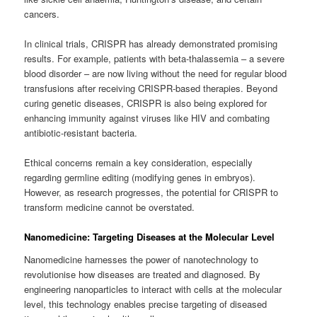
cancers.
In clinical trials, CRISPR has already demonstrated promising
results. For example, patients with beta-thalassemia – a severe
blood disorder – are now living without the need for regular blood
transfusions after receiving CRISPR-based therapies. Beyond
curing genetic diseases, CRISPR is also being explored for
enhancing immunity against viruses like HIV and combating
antibiotic-resistant bacteria.
Ethical concerns remain a key consideration, especially
regarding germline editing (modifying genes in embryos).
However, as research progresses, the potential for CRISPR to
transform medicine cannot be overstated.
Nanomedicine: Targeting Diseases at the Molecular Level
Nanomedicine harnesses the power of nanotechnology to
revolutionise how diseases are treated and diagnosed. By
engineering nanoparticles to interact with cells at the molecular
level, this technology enables precise targeting of diseased