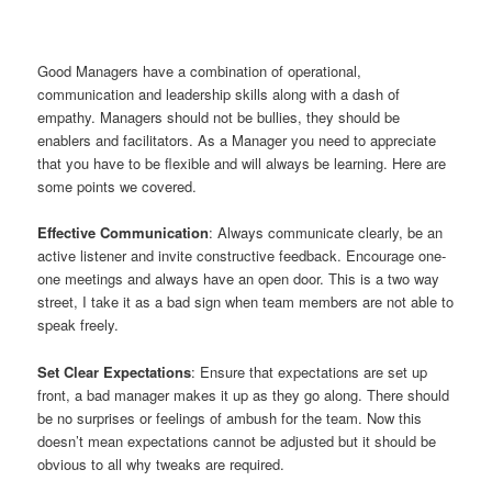
Good Managers have a combination of operational,
communication and leadership skills along with a dash of
empathy. Managers should not be bullies, they should be
enablers and facilitators. As a Manager you need to appreciate
that you have to be flexible and will always be learning. Here are
some points we covered.
Effective Communication
: Always communicate clearly, be an
active listener and invite constructive feedback. Encourage one-
one meetings and always have an open door. This is a two way
street, I take it as a bad sign when team members are not able to
speak freely.
Set Clear Expectations
: Ensure that expectations are set up
front, a bad manager makes it up as they go along. There should
be no surprises or feelings of ambush for the team. Now this
doesn’t mean expectations cannot be adjusted but it should be
obvious to all why tweaks are required.