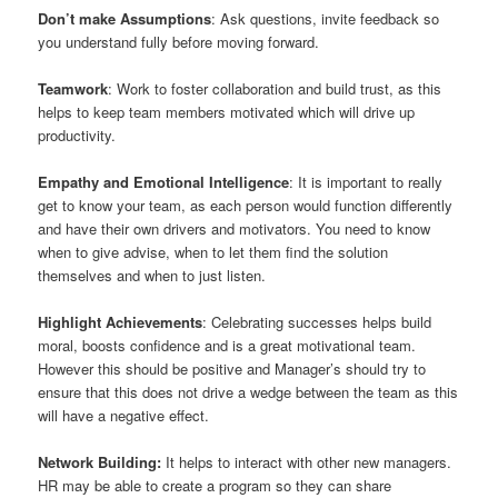
Don’t make Assumptions
: Ask questions, invite feedback so
you understand fully before moving forward.
Teamwork
: Work to foster collaboration and build trust, as this
helps to keep team members motivated which will drive up
productivity.
Empathy and Emotional Intelligence
: It is important to really
get to know your team, as each person would function differently
and have their own drivers and motivators. You need to know
when to give advise, when to let them find the solution
themselves and when to just listen.
Highlight Achievements
: Celebrating successes helps build
moral, boosts confidence and is a great motivational team.
However this should be positive and Manager’s should try to
ensure that this does not drive a wedge between the team as this
will have a negative effect.
Network Building:
It helps to interact with other new managers.
HR may be able to create a program so they can share