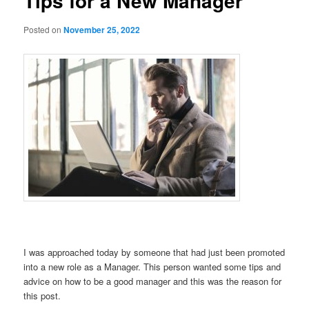
Tips for a New Manager
Posted on
November 25, 2022
I was approached today by someone that had just been promoted
into a new role as a Manager. This person wanted some tips and
advice on how to be a good manager and this was the reason for
this post.