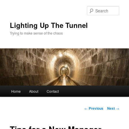
Skip
to
Sear
primary
content
Lighting Up The Tunnel
Trying to make sense of the chaos
Main
Home
About
Contact
menu
Post
←
Previous
Next
→
navigation