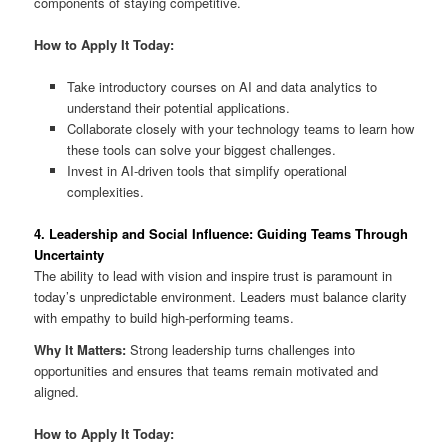
components of staying competitive.
How to Apply It Today:
Take introductory courses on AI and data analytics to
understand their potential applications.
Collaborate closely with your technology teams to learn how
these tools can solve your biggest challenges.
Invest in AI-driven tools that simplify operational
complexities.
4. Leadership and Social Influence: Guiding Teams Through
Uncertainty
The ability to lead with vision and inspire trust is paramount in
today’s unpredictable environment. Leaders must balance clarity
with empathy to build high-performing teams.
Why It Matters:
Strong leadership turns challenges into
opportunities and ensures that teams remain motivated and
aligned.
How to Apply It Today: