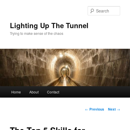
Skip
to
Sear
primary
content
Lighting Up The Tunnel
Trying to make sense of the chaos
Main
Home
About
Contact
menu
Post
←
Previous
Next
→
navigation