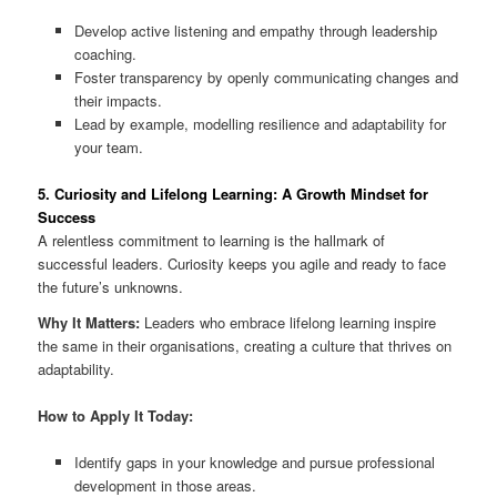
Develop active listening and empathy through leadership
coaching.
Foster transparency by openly communicating changes and
their impacts.
Lead by example, modelling resilience and adaptability for
your team.
5. Curiosity and Lifelong Learning: A Growth Mindset for
Success
A relentless commitment to learning is the hallmark of
successful leaders. Curiosity keeps you agile and ready to face
the future’s unknowns.
Why It Matters:
Leaders who embrace lifelong learning inspire
the same in their organisations, creating a culture that thrives on
adaptability.
How to Apply It Today:
Identify gaps in your knowledge and pursue professional
development in those areas.