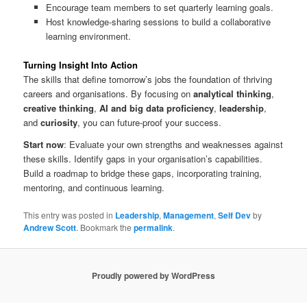
Encourage team members to set quarterly learning goals.
Host knowledge-sharing sessions to build a collaborative
learning environment.
Turning Insight Into Action
The skills that define tomorrow’s jobs the foundation of thriving
careers and organisations. By focusing on
analytical thinking
,
creative thinking
,
AI and big data proficiency
,
leadership
,
and
curiosity
, you can future-proof your success.
Start now
: Evaluate your own strengths and weaknesses against
these skills. Identify gaps in your organisation’s capabilities.
Build a roadmap to bridge these gaps, incorporating training,
mentoring, and continuous learning.
This entry was posted in
Leadership
,
Management
,
Self Dev
by
Andrew Scott
. Bookmark the
permalink
.
Proudly powered by WordPress