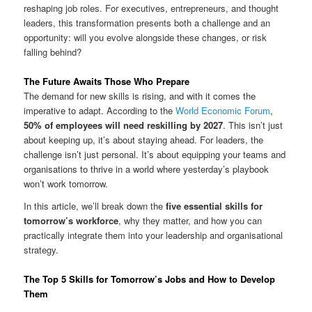
reshaping job roles. For executives, entrepreneurs, and thought
leaders, this transformation presents both a challenge and an
opportunity: will you evolve alongside these changes, or risk
falling behind?
The Future Awaits Those Who Prepare
The demand for new skills is rising, and with it comes the
imperative to adapt. According to the
World Economic Forum
,
50% of employees will need reskilling by 2027
. This isn’t just
about keeping up, it’s about staying ahead. For leaders, the
challenge isn’t just personal. It’s about equipping your teams and
organisations to thrive in a world where yesterday’s playbook
won’t work tomorrow.
In this article, we’ll break down the
five essential skills for
tomorrow’s workforce
, why they matter, and how you can
practically integrate them into your leadership and organisational
strategy.
The Top 5 Skills for Tomorrow’s Jobs and How to Develop
Them