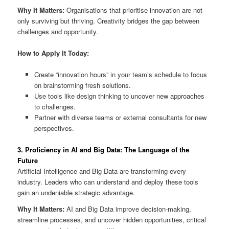
Why It Matters:
Organisations that prioritise innovation are not
only surviving but thriving. Creativity bridges the gap between
challenges and opportunity.
How to Apply It Today:
Create “innovation hours” in your team’s schedule to focus
on brainstorming fresh solutions.
Use tools like design thinking to uncover new approaches
to challenges.
Partner with diverse teams or external consultants for new
perspectives.
3. Proficiency in AI and Big Data: The Language of the
Future
Artificial Intelligence and Big Data are transforming every
industry. Leaders who can understand and deploy these tools
gain an undeniable strategic advantage.
Why It Matters:
AI and Big Data improve decision-making,
streamline processes, and uncover hidden opportunities, critical