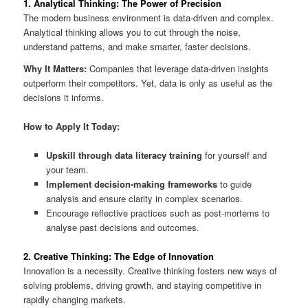
1. Analytical Thinking: The Power of Precision
The modern business environment is data-driven and complex.
Analytical thinking allows you to cut through the noise,
understand patterns, and make smarter, faster decisions.
Why It Matters:
Companies that leverage data-driven insights
outperform their competitors. Yet, data is only as useful as the
decisions it informs.
How to Apply It Today:
Upskill through data literacy training
for yourself and
your team.
Implement decision-making frameworks
to guide
analysis and ensure clarity in complex scenarios.
Encourage reflective practices such as post-mortems to
analyse past decisions and outcomes.
2. Creative Thinking: The Edge of Innovation
Innovation is a necessity. Creative thinking fosters new ways of
solving problems, driving growth, and staying competitive in
rapidly changing markets.