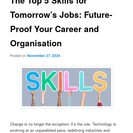
The Top 5 Skills for
Tomorrow’s Jobs: Future-
Proof Your Career and
Organisation
Posted on
November 27, 2024
Change is no longer the exception; it’s the rule. Technology is
evolving at an unparalleled pace, redefining industries and