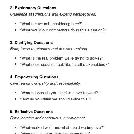
2.
Exploratory Questions
Challenge assumptions and expand perspectives.
“What are we not considering here?”
“What would our competitors do in this situation?”
3.
Clarifying Questions
Bring focus to priorities and decision-making.
“What is the real problem we’re trying to solve?”
“What does success look like for all stakeholders?”
4.
Empowering Questions
Give teams ownership and responsibility.
“What support do you need to move forward?”
“How do you think we should solve this?”
5.
Reflective Questions
Drive learning and continuous improvement.
“What worked well, and what could we improve?”
“What did we learn from this experience?”