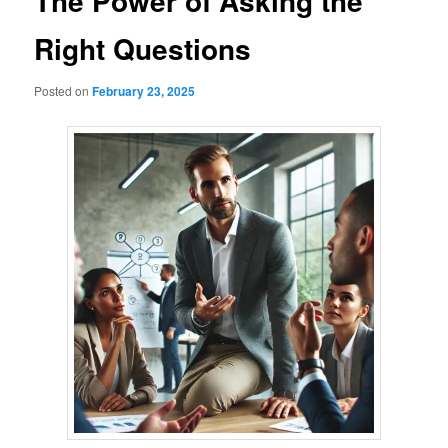
The Power of Asking the
Right Questions
Posted on
February 23, 2025