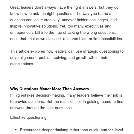
Great leaders don’t always have the right answers, but they do
know how to ask the right questions. The way you frame a
question can ignite creativity, uncover hidden challenges, and
inspire innovative solutions. Yet, too many executives and
entrepreneurs fall into the trap of asking the wrong questions,
ones that shut down dialogue, reinforce bias, or limit possibilities.
This article explores how leaders can use strategic questioning to
drive alignment, problem-solving, and growth within their
organisations.
Why Questions Matter More Than Answers
In high-stakes decision-making, many leaders believe their job is
to provide solutions. But the real skill lies in guiding teams to find
answers through the right questions.
Effective questioning:
Encourages deeper thinking rather than quick, surface-level