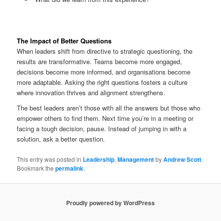
The Impact of Better Questions
When leaders shift from directive to strategic questioning, the
results are transformative. Teams become more engaged,
decisions become more informed, and organisations become
more adaptable. Asking the right questions fosters a culture
where innovation thrives and alignment strengthens.
The best leaders aren’t those with all the answers but those who
empower others to find them. Next time you’re in a meeting or
facing a tough decision, pause. Instead of jumping in with a
solution, ask a better question.
This entry was posted in
Leadership
,
Management
by
Andrew Scott
.
Bookmark the
permalink
.
Proudly powered by WordPress