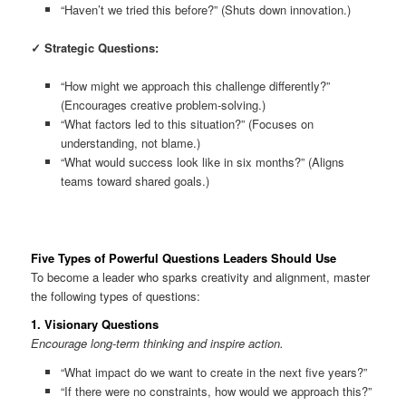
“Haven’t we tried this before?” (Shuts down innovation.)
✓ Strategic Questions:
“How might we approach this challenge differently?”
(Encourages creative problem-solving.)
“What factors led to this situation?” (Focuses on
understanding, not blame.)
“What would success look like in six months?” (Aligns
teams toward shared goals.)
Five Types of Powerful Questions Leaders Should Use
To become a leader who sparks creativity and alignment, master
the following types of questions:
1.
Visionary Questions
Encourage long-term thinking and inspire action.
“What impact do we want to create in the next five years?”
“If there were no constraints, how would we approach this?”