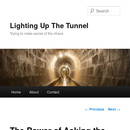
Skip
to
Sear
primary
content
Lighting Up The Tunnel
Trying to make sense of the chaos
Main
Home
About
Contact
menu
Post
←
Previous
Next
→
navigation