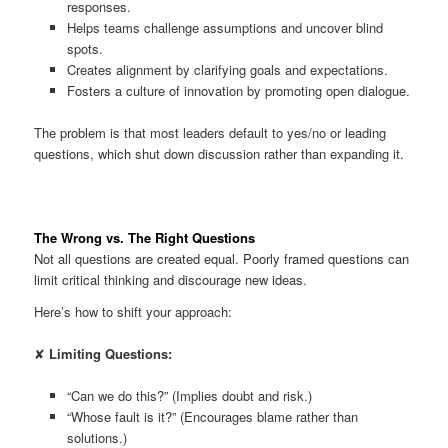
responses.
Helps teams challenge assumptions and uncover blind
spots.
Creates alignment by clarifying goals and expectations.
Fosters a culture of innovation by promoting open dialogue.
The problem is that most leaders default to yes/no or leading
questions, which shut down discussion rather than expanding it.
The Wrong vs. The Right Questions
Not all questions are created equal. Poorly framed questions can
limit critical thinking and discourage new ideas.
Here’s how to shift your approach:
✘
Limiting Questions:
“Can we do this?” (Implies doubt and risk.)
“Whose fault is it?” (Encourages blame rather than
solutions.)