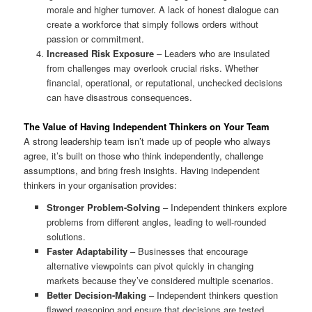
morale and higher turnover. A lack of honest dialogue can
create a workforce that simply follows orders without
passion or commitment.
Increased Risk Exposure
– Leaders who are insulated
from challenges may overlook crucial risks. Whether
financial, operational, or reputational, unchecked decisions
can have disastrous consequences.
The Value of Having Independent Thinkers on Your Team
A strong leadership team isn’t made up of people who always
agree, it’s built on those who think independently, challenge
assumptions, and bring fresh insights. Having independent
thinkers in your organisation provides:
Stronger Problem-Solving
– Independent thinkers explore
problems from different angles, leading to well-rounded
solutions.
Faster Adaptability
– Businesses that encourage
alternative viewpoints can pivot quickly in changing
markets because they’ve considered multiple scenarios.
Better Decision-Making
– Independent thinkers question
flawed reasoning and ensure that decisions are tested