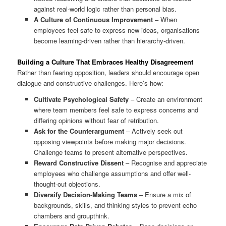
against real-world logic rather than personal bias.
A Culture of Continuous Improvement
– When
employees feel safe to express new ideas, organisations
become learning-driven rather than hierarchy-driven.
Building a Culture That Embraces Healthy Disagreement
Rather than fearing opposition, leaders should encourage open
dialogue and constructive challenges. Here’s how:
Cultivate Psychological Safety
– Create an environment
where team members feel safe to express concerns and
differing opinions without fear of retribution.
Ask for the Counterargument
– Actively seek out
opposing viewpoints before making major decisions.
Challenge teams to present alternative perspectives.
Reward Constructive Dissent
– Recognise and appreciate
employees who challenge assumptions and offer well-
thought-out objections.
Diversify Decision-Making Teams
– Ensure a mix of
backgrounds, skills, and thinking styles to prevent echo
chambers and groupthink.