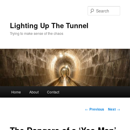
Skip
to
Sear
primary
content
Lighting Up The Tunnel
Trying to make sense of the chaos
Main
Home
About
Contact
menu
Post
←
Previous
Next
→
navigation