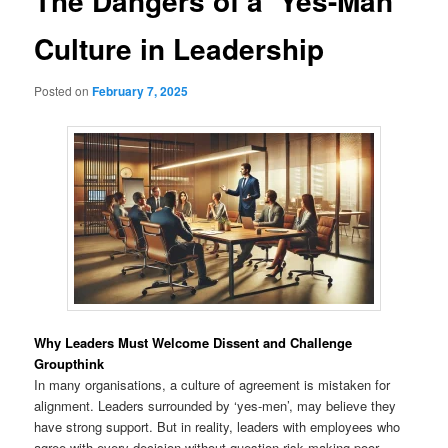
The Dangers of a ‘Yes-Man’
Culture in Leadership
Posted on
February 7, 2025
Why Leaders Must Welcome Dissent and Challenge
Groupthink
In many organisations, a culture of agreement is mistaken for
alignment. Leaders surrounded by ‘yes-men’, may believe they
have strong support. But in reality, leaders with employees who
agree with every decision without question risk making poor