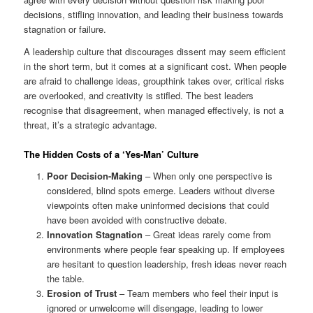
decisions, stifling innovation, and leading their business towards
stagnation or failure.
A leadership culture that discourages dissent may seem efficient
in the short term, but it comes at a significant cost. When people
are afraid to challenge ideas, groupthink takes over, critical risks
are overlooked, and creativity is stifled. The best leaders
recognise that disagreement, when managed effectively, is not a
threat, it’s a strategic advantage.
The Hidden Costs of a ‘Yes-Man’ Culture
Poor Decision-Making
– When only one perspective is
considered, blind spots emerge. Leaders without diverse
viewpoints often make uninformed decisions that could
have been avoided with constructive debate.
Innovation Stagnation
– Great ideas rarely come from
environments where people fear speaking up. If employees
are hesitant to question leadership, fresh ideas never reach
the table.
Erosion of Trust
– Team members who feel their input is
ignored or unwelcome will disengage, leading to lower