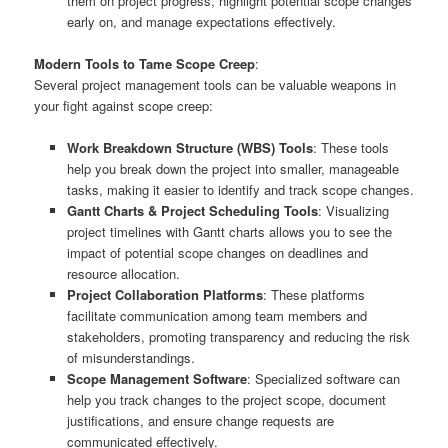
them on project progress, highlight potential scope changes
early on, and manage expectations effectively.
Modern Tools to Tame Scope Creep
:
Several project management tools can be valuable weapons in
your fight against scope creep:
Work Breakdown Structure (WBS) Tools
: These tools
help you break down the project into smaller, manageable
tasks, making it easier to identify and track scope changes.
Gantt Charts & Project Scheduling Tools
: Visualizing
project timelines with Gantt charts allows you to see the
impact of potential scope changes on deadlines and
resource allocation.
Project Collaboration Platforms
: These platforms
facilitate communication among team members and
stakeholders, promoting transparency and reducing the risk
of misunderstandings.
Scope Management Software
: Specialized software can
help you track changes to the project scope, document
justifications, and ensure change requests are
communicated effectively.