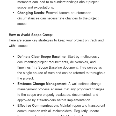
members can lead to misunderstandings about project
scope and expectations.
Changing Needs
: External factors or unforeseen
circumstances can necessitate changes to the project
scope.
How to Avoid Scope Creep
:
Here are some key strategies to keep your project on track and
within scope:
Define a Clear Scope Baseline
: Start by meticulously
documenting project requirements, deliverables, and
timelines in a Scope Baseline document. This serves as
the single source of truth and can be referred to throughout
the project.
Embrace Change Management
: A well-defined change
management process ensures that any proposed changes
to the scope are properly evaluated, documented, and
approved by stakeholders before implementation.
Effective Communication:
Maintain open and transparent
communication with all stakeholders. Regularly update