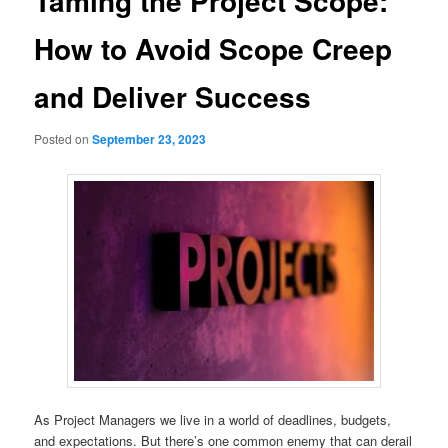
Taming the Project Scope:
How to Avoid Scope Creep
and Deliver Success
Posted on
September 23, 2023
As Project Managers we live in a world of deadlines, budgets,
and expectations. But there’s one common enemy that can derail