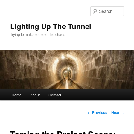
Skip
to
Sear
primary
content
Lighting Up The Tunnel
Trying to make sense of the chaos
Main
Home
About
Contact
menu
Post
←
Previous
Next
→
navigation