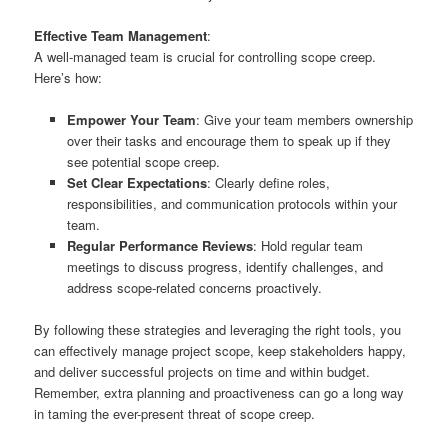
Effective Team Management
:
A well-managed team is crucial for controlling scope creep.
Here’s how:
Empower Your Team
: Give your team members ownership
over their tasks and encourage them to speak up if they
see potential scope creep.
Set Clear Expectations
: Clearly define roles,
responsibilities, and communication protocols within your
team.
Regular Performance Reviews
: Hold regular team
meetings to discuss progress, identify challenges, and
address scope-related concerns proactively.
By following these strategies and leveraging the right tools, you
can effectively manage project scope, keep stakeholders happy,
and deliver successful projects on time and within budget.
Remember, extra planning and proactiveness can go a long way
in taming the ever-present threat of scope creep.