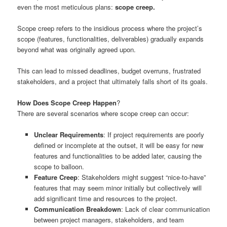
even the most meticulous plans:
scope creep.
Scope creep refers to the insidious process where the project’s
scope (features, functionalities, deliverables) gradually expands
beyond what was originally agreed upon.
This can lead to missed deadlines, budget overruns, frustrated
stakeholders, and a project that ultimately falls short of its goals.
How Does Scope Creep Happen
?
There are several scenarios where scope creep can occur:
Unclear Requirements
: If project requirements are poorly
defined or incomplete at the outset, it will be easy for new
features and functionalities to be added later, causing the
scope to balloon.
Feature Creep
: Stakeholders might suggest “nice-to-have”
features that may seem minor initially but collectively will
add significant time and resources to the project.
Communication Breakdown
: Lack of clear communication
between project managers, stakeholders, and team