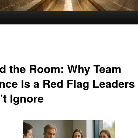
d the Room: Why Team
ence Is a Red Flag Leaders
’t Ignore