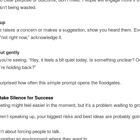
isn’t being wasted.
 up
 raises a concern or makes a suggestion, show you heard them. Eve
“not right now,” acknowledge it.
out gently
ou’re seeing. “Hey, it feels a bit quiet today. Is something unclear? Or
re holding back?”
urprised how often this simple prompt opens the floodgates.
take Silence for Success
eting might feel easier in the moment, but it’s a problem waiting to gr
aren’t speaking up, your biggest risks and best ideas are probably goi
sn’t about forcing people to talk.
 creating an environment where they
want
to.