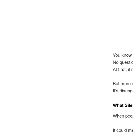
You know t
No questio
At first, 
But more o
It’s disen
What Sile
When peopl
It could m