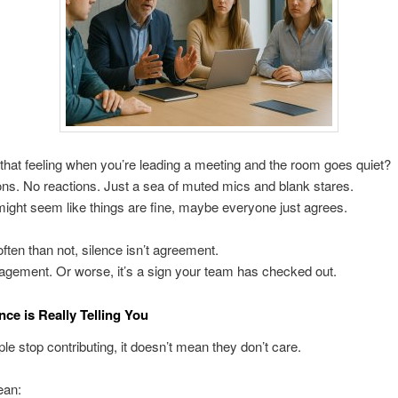
hat feeling when you’re leading a meeting and the room goes quiet?
ns. No reactions. Just a sea of muted mics and blank stares.
it might seem like things are fine, maybe everyone just agrees.
ften than not, silence isn’t agreement.
gagement. Or worse, it’s a sign your team has checked out.
nce is Really Telling You
e stop contributing, it doesn’t mean they don’t care.
ean: