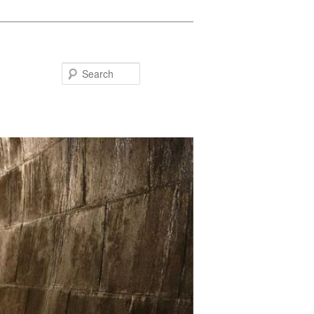
Search