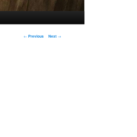
Post
←
Previous
Next
→
navigation