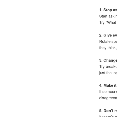
1. Stop a
Start ask
Try “What 
2. Give e
Rotate sp
they think
3. Change
Try breako
just the to
4. Make it
If someone
disagreem
5. Don’t 
If there’s