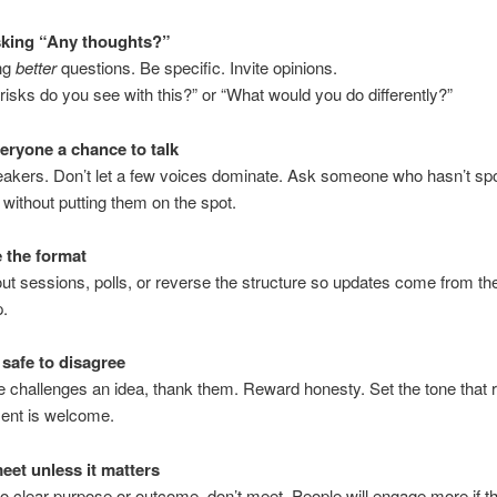
sking “Any thoughts?”
ing
better
questions. Be specific. Invite opinions.
risks do you see with this?” or “What would you do differently?”
veryone a chance to talk
eakers. Don’t let a few voices dominate. Ask someone who hasn’t s
, without putting them on the spot.
 the format
ut sessions, polls, or reverse the structure so updates come from th
p.
 safe to disagree
 challenges an idea, thank them. Reward honesty. Set the tone that r
ent is welcome.
meet unless it matters
 no clear purpose or outcome, don’t meet. People will engage more if 