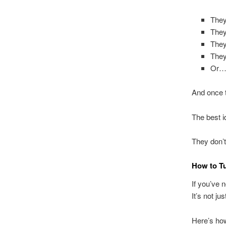
They
They
They
They
Or… 
And once 
The best i
They don’t 
How to T
If you’ve n
It’s not ju
Here’s how