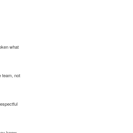
poken what
e team, not
espectful
they know