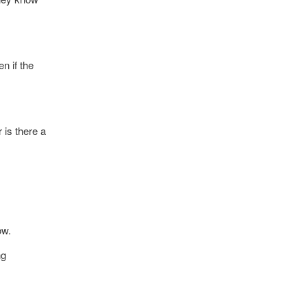
n if the
 is there a
ow.
ng