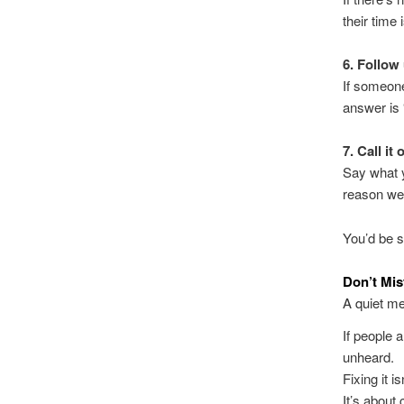
their time 
6. Follow
If someone
answer is 
7. Call it 
Say what y
reason we’
You’d be s
Don’t Mis
A quiet me
If people 
unheard.
Fixing it i
It’s about