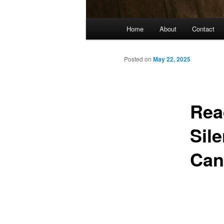
Main
Home
About
Contact
menu
Posted on
May 22, 2025
Rea
Sil
Can