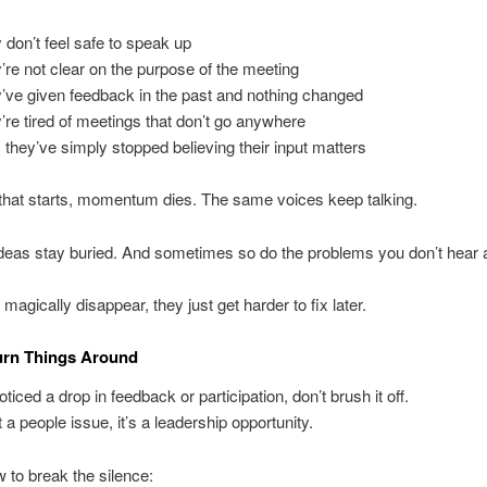
 don’t feel safe to speak up
’re not clear on the purpose of the meeting
’ve given feedback in the past and nothing changed
’re tired of meetings that don’t go anywhere
they’ve simply stopped believing their input matters
that starts, momentum dies. The same voices keep talking.
deas stay buried. And sometimes so do the problems you don’t hear 
magically disappear, they just get harder to fix later.
urn Things Around
oticed a drop in feedback or participation, don’t brush it off.
st a people issue, it’s a leadership opportunity.
 to break the silence: