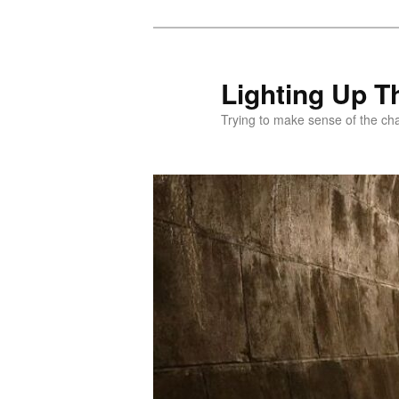
Skip
to
primary
Lighting Up T
content
Trying to make sense of the ch