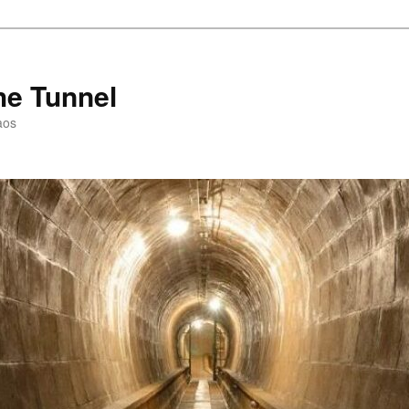
he Tunnel
aos