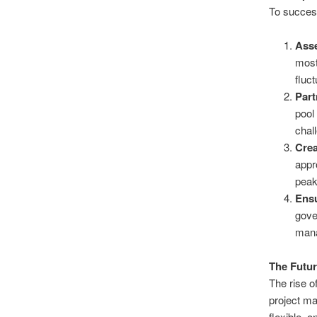
To success
Ass
most
fluc
Part
pool
chal
Crea
appr
peak
Ens
gove
mana
The Futu
The rise o
project m
flexible, 