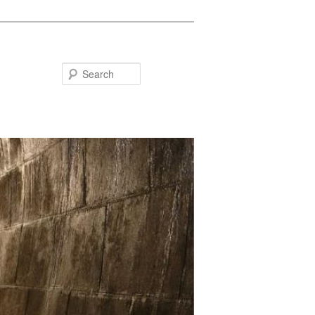
Search