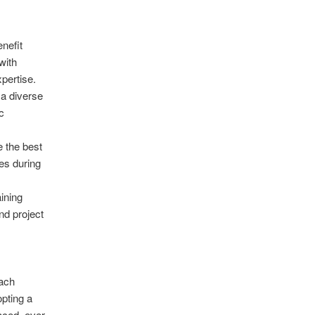
nefit
with
xpertise.
a diverse
c
 the best
es during
ining
nd project
oach
pting a
aced, ever-