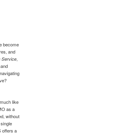
ave become
res, and
 Service
,
mand
navigating
rve?
 much like
PMO as a
d, without
single
 offers a