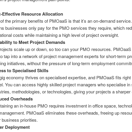
-Effective Resource Allocation
of the primary benefits of PMOaaS is that it’s an on-demand service.
s businesses only pay for the PMO services they require, which re
ational costs while maintaining a high level of project oversight.
ability to Meet Project Demands
rojects scale up or down, so too can your PMO resources. PMOaaS
to tap into a network of project management experts for short-term pr
ing initiatives, without the pressure of long-term employment commi
ss to Specialised Skills
gig economy thrives on specialised expertise, and PMOaaS fits right i
l. You can access highly skilled project managers who specialise in 
stries, methodologies, or technologies, giving your projects a sharper
uced Overheads
taining an in-house PMO requires investment in office space, techno
anagement. PMOaaS eliminates these overheads, freeing up resour
 business priorities.
ter Deployment