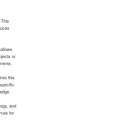
 This
duces
 allows
ojects or
tments.
nto this
specific
 edge.
logy, and
ces for