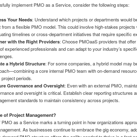
fully implement PMO as a Service, consider the following steps:
ess Your Needs
: Understand which projects or departments would be
 from a flexible PMO model. This could involve high-stakes projects 
tuating timelines or cross-department initiatives that require specific e
ner with the Right Providers
: Choose PMOaaS providers that offer 
 of experienced professionals and can adapt to your industry’s specifi
lenges.
te a Hybrid Structure
: For some companies, a hybrid model may be
oach—combining a core internal PMO team with on-demand resourc
 project periods.
ure Governance and Oversight
: Even with an external PMO, mainta
rnance and oversight is critical. Establish clear reporting structures a
gement standards to maintain consistency across projects.
re of Project Management?
f PMO as a Service marks a turning point in how organizations appr
anagement. As businesses continue to embrace the gig economy, ado
on-demand PMO structure offers the agility needed to thrive in a fast-p