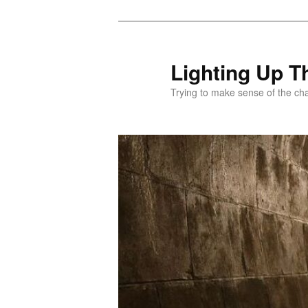
Skip
to
primary
Lighting Up T
content
Trying to make sense of the ch