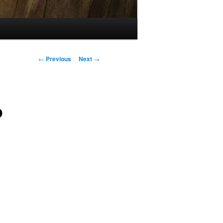
Post
←
Previous
Next
→
navigation
o