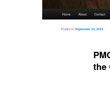
Main
Home
About
Contact
menu
Posted on
September 24, 2024
PMO
the