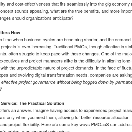
gility and cost-effectiveness that fits seamlessly into the gig economy
concept sounds appealing, what are the true benefits, and more import
enges should organizations anticipate?
atters Now
 a time when business cycles are becoming shorter, and the demand f
f projects is ever-increasing. Traditional PMOs, though effective in sta
ts, often struggle to keep pace with these changes. One of the majo
 executives and project managers alike is the difficulty in aligning lo
 with the unpredictable nature of project demands. In the face of fluct
opes and evolving digital transformation needs, companies are askin
 effective project governance without being bogged down by perman
?
Service: The Practical Solution
fers an answer. Imagine having access to experienced project ma
als only when you need them, allowing for better resource allocation,
, and project flexibility. Here are some key ways PMOaaS can addres
on’s project management pain points: