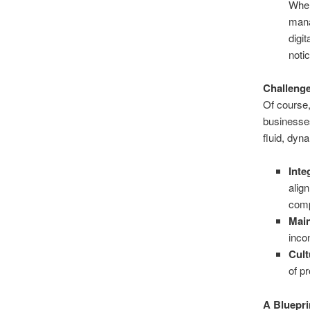
When
mana
digi
noti
Challenge
Of course,
businesses
fluid, dyn
Inte
alig
comp
Main
inco
Cult
of p
A Bluepri