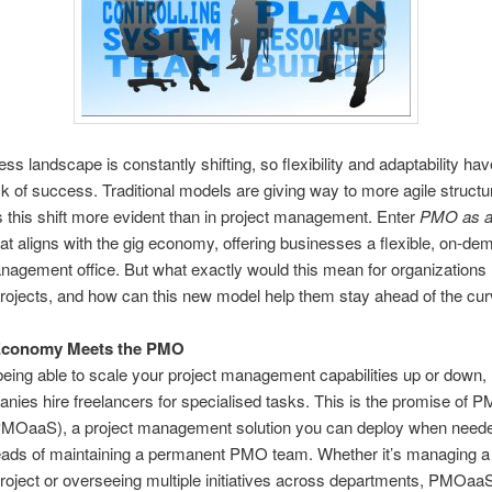
ss landscape is constantly shifting, so flexibility and adaptability h
k of success. Traditional models are giving way to more agile structu
 this shift more evident than in project management. Enter
PMO as a
at aligns with the gig economy, offering businesses a flexible, on-de
nagement office. But what exactly would this mean for organizations 
ojects, and how can this new model help them stay ahead of the cu
Economy Meets the PMO
being able to scale your project management capabilities up or down,
ies hire freelancers for specialised tasks. This is the promise of 
PMOaaS), a project management solution you can deploy when neede
eads of maintaining a permanent PMO team. Whether it’s managing a 
oject or overseeing multiple initiatives across departments, PMOaaS