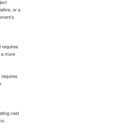
ject
ative, or a
moment’s
 requires
o a more
 requires
e
.
ating cast
cs.