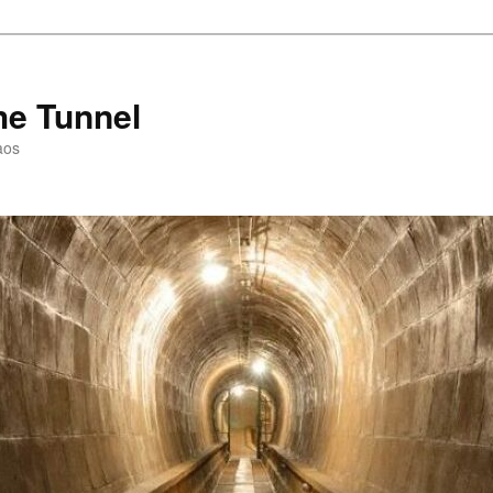
he Tunnel
aos