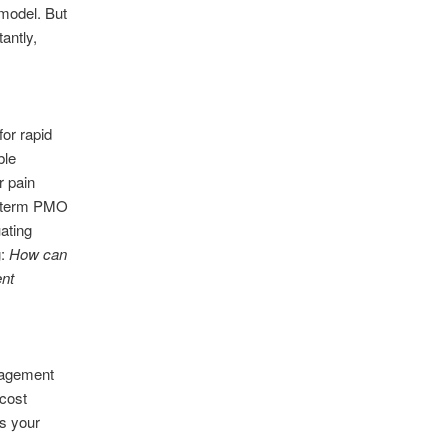
 model. But
antly,
or rapid
ble
r pain
ng-term PMO
uating
g:
How can
ent
nagement
 cost
s your