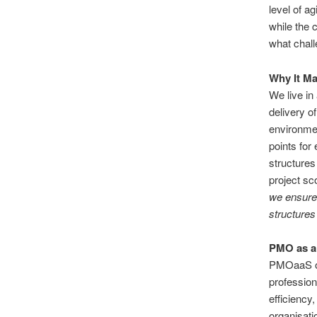
level of a
while the 
what chall
Why It M
We live in
delivery o
environmen
points for
structures
project sc
we ensure
structures
PMO as a 
PMOaaS of
profession
efficiency
organisati