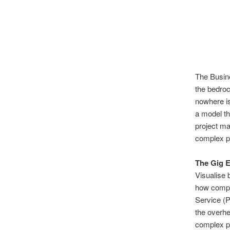
The Busine
the bedroc
nowhere is
a model th
project ma
complex pr
The Gig 
Visualise 
how compan
Service (
the overh
complex pr