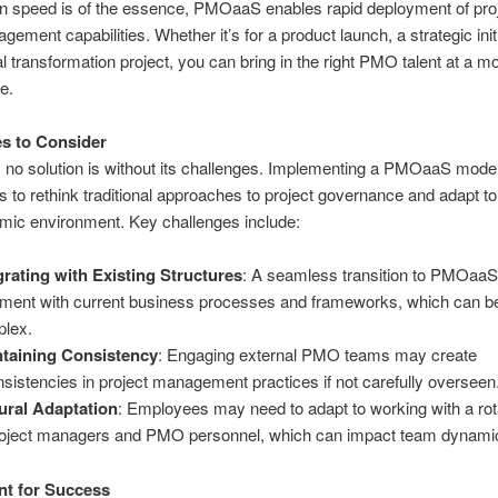
 speed is of the essence, PMOaaS enables rapid deployment of pro
gement capabilities. Whether it’s for a product launch, a strategic initi
tal transformation project, you can bring in the right PMO talent at a 
ce.
s to Consider
 no solution is without its challenges. Implementing a PMOaaS model
 to rethink traditional approaches to project governance and adapt t
amic environment. Key challenges include:
grating with Existing Structures
: A seamless transition to PMOaaS
nment with current business processes and frameworks, which can b
lex.
taining Consistency
: Engaging external PMO teams may create
nsistencies in project management practices if not carefully overseen
ural Adaptation
: Employees may need to adapt to working with a rot
roject managers and PMO personnel, which can impact team dynami
nt for Success