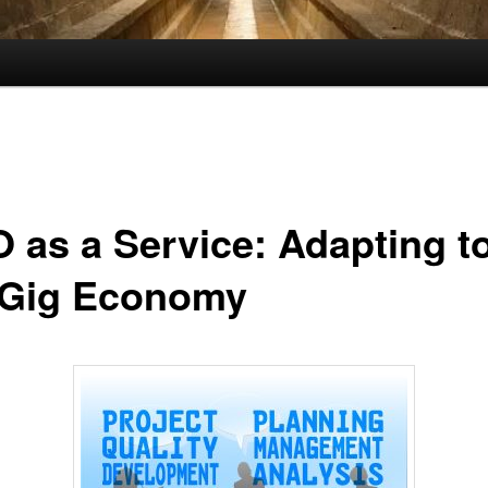
 as a Service: Adapting t
 Gig Economy