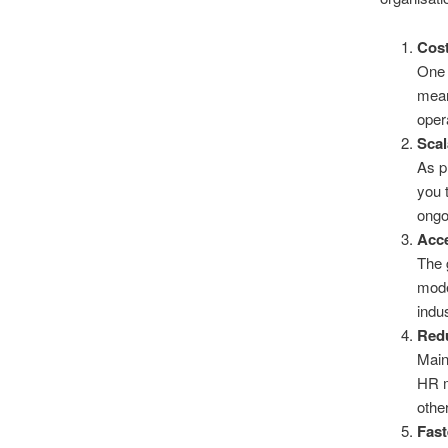
Cost
One 
mean
oper
Scal
As p
you 
ongo
Acce
The 
mode
indu
Red
Main
HR m
other
Fas