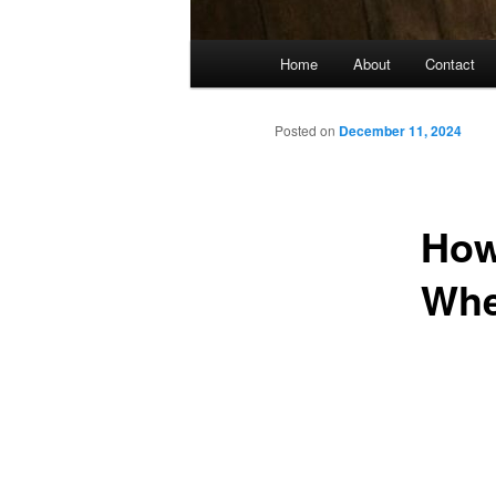
Main
Home
About
Contact
menu
Posted on
December 11, 2024
How
Whe