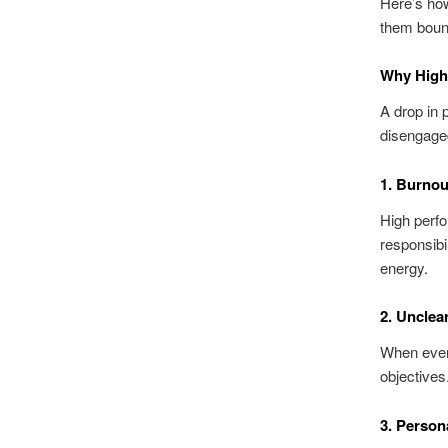
Here’s how
them boun
Why High
A drop in
disengaged
1. Burnou
High perfo
responsibil
energy.
2. Unclear
When every
objectives
3. Person