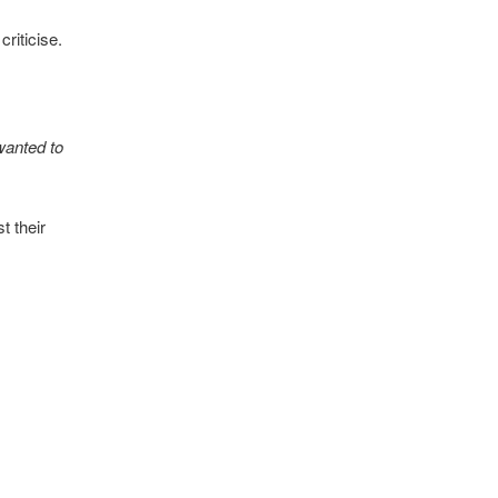
riticise.
 wanted to
t their