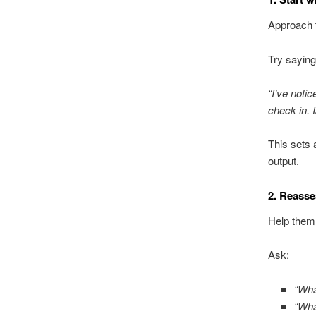
Approach t
Try saying
“I’ve notic
check in. 
This sets 
output.
2. Reasses
Help them
Ask:
“Wha
“Wha