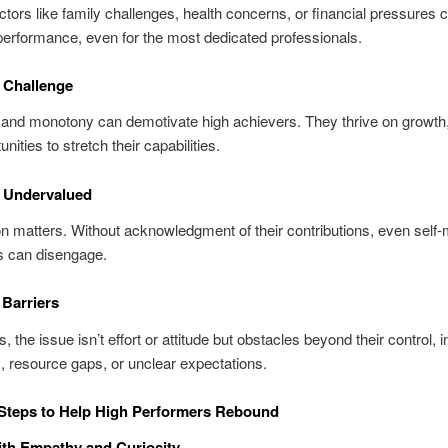
ctors like family challenges, health concerns, or financial pressures
performance, even for the most dedicated professionals.
f Challenge
 and monotony can demotivate high achievers. They thrive on growth,
nities to stretch their capabilities.
g Undervalued
n matters. Without acknowledgment of their contributions, even self-
s can disengage.
 Barriers
the issue isn’t effort or attitude but obstacles beyond their control, in
 resource gaps, or unclear expectations.
 Steps to Help High Performers Rebound
with Empathy and Curiosity