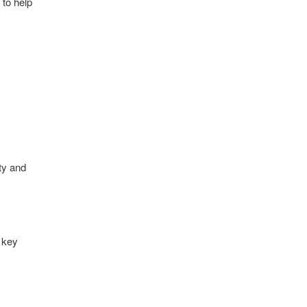
 to help
ity and
 key