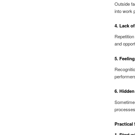
Outside fa
into work 
4. Lack o
Repetition
and opportu
5. Feelin
Recognitio
performer
6. Hidden
Sometimes, 
processes,
Practical
1. Start 