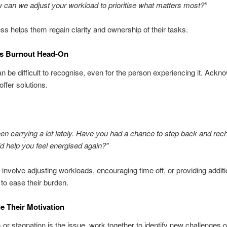
 can we adjust your workload to prioritise what matters most?”
ss helps them regain clarity and ownership of their tasks.
ss Burnout Head-On
n be difficult to recognise, even for the person experiencing it. Ackn
offer solutions.
en carrying a lot lately. Have you had a chance to step back and rec
 help you feel energised again?”
 involve adjusting workloads, encouraging time off, or providing additi
to ease their burden.
le Their Motivation
 or stagnation is the issue, work together to identify new challenges 