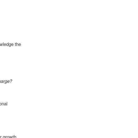
owledge the
harge?
onal
or growth