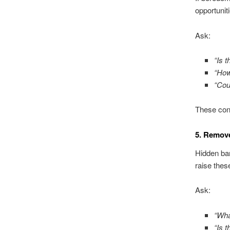
opportunit
Ask:
“Is 
“How
“Cou
These conv
5. Remov
Hidden bar
raise thes
Ask:
“Wha
“Is 