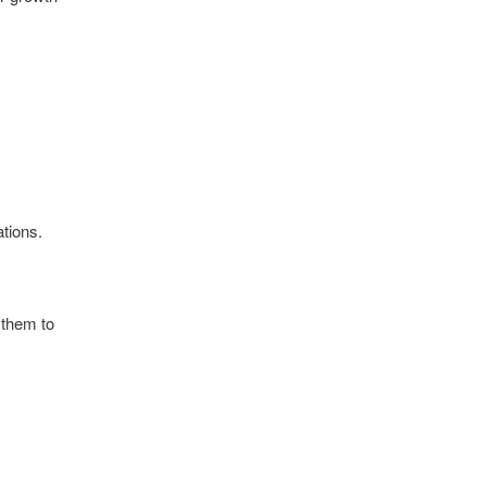
tions.
 them to