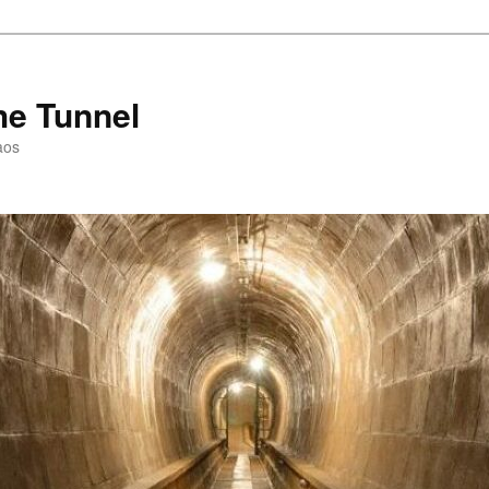
he Tunnel
aos