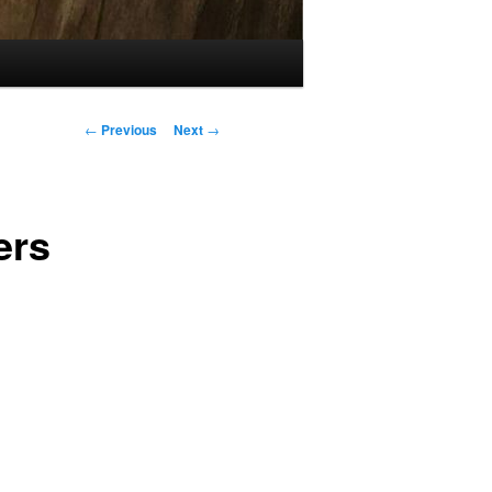
Post
←
Previous
Next
→
navigation
ers