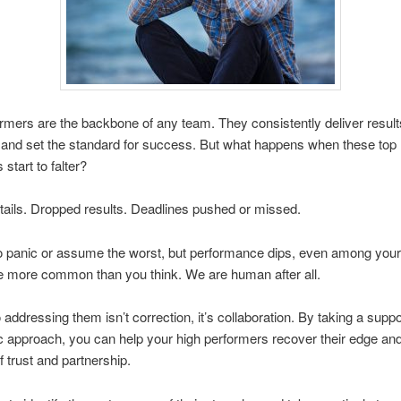
rmers are the backbone of any team. They consistently deliver result
and set the standard for success. But what happens when these top
start to falter?
ails. Dropped results. Deadlines pushed or missed.
to panic or assume the worst, but performance dips, even among your
e more common than you think. We are human after all.
 addressing them isn’t correction, it’s collaboration. By taking a supp
 approach, you can help your high performers recover their edge and
f trust and partnership.