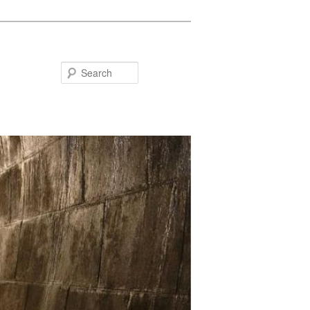
Search