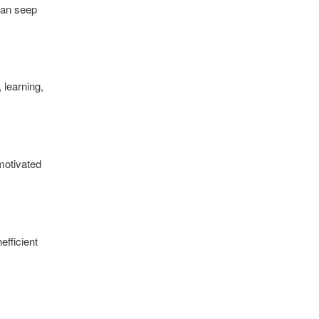
 can seep
 learning,
motivated
efficient