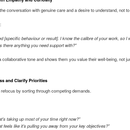
he conversation with genuine care and a desire to understand, not to c
:
ed [specific behaviour or result]. I know the calibre of your work, so I
Is there anything you need support with?”
a collaborative tone and shows them you value their well-being, not jus
s and Clarify Priorities
 refocus by sorting through competing demands.
t’s taking up most of your time right now?”
t feels like it’s pulling you away from your key objectives?”