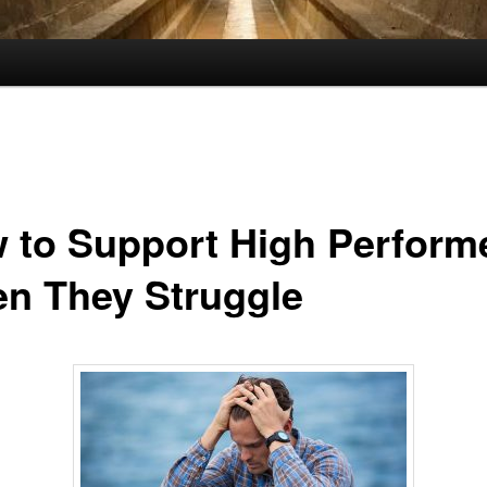
 to Support High Perform
n They Struggle