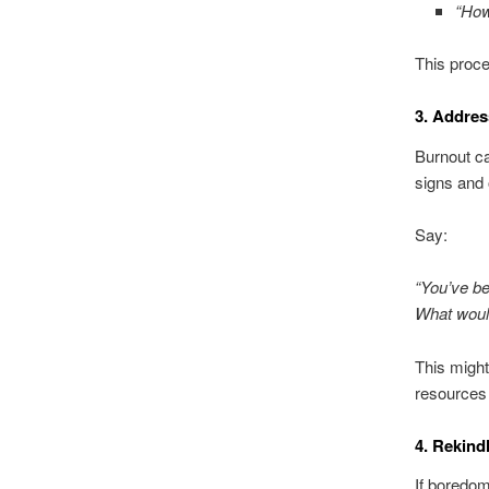
“How
This proce
3. Addre
Burnout ca
signs and 
Say:
“You’ve be
What would
This might
resources 
4. Rekind
If boredom