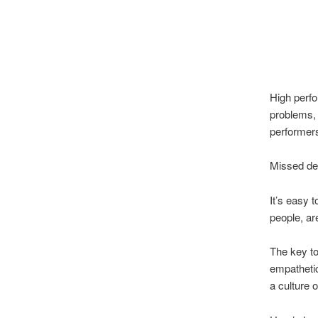
High perfo
problems, 
performers 
Missed det
It’s easy 
people, ar
The key to
empathetic
a culture o