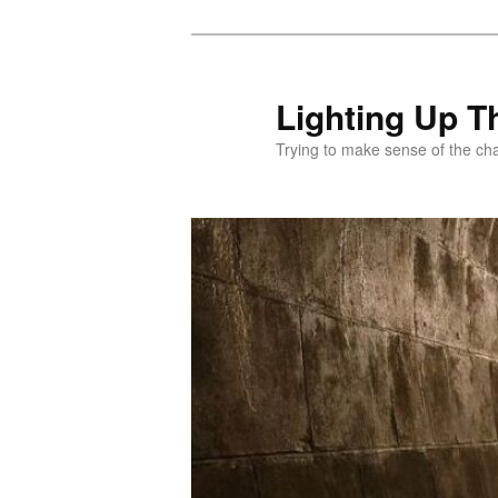
Skip
to
primary
Lighting Up T
content
Trying to make sense of the ch