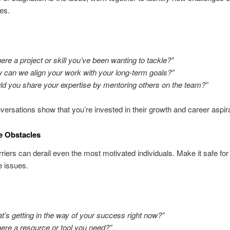
ies.
there a project or skill you’ve been wanting to tackle?”
 can we align your work with your long-term goals?”
ld you share your expertise by mentoring others on the team?”
ersations show that you’re invested in their growth and career aspira
e Obstacles
riers can derail even the most motivated individuals. Make it safe for
e issues.
t’s getting in the way of your success right now?”
there a resource or tool you need?”