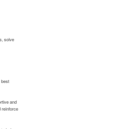
s, solve
 best
ortive and
 reinforce