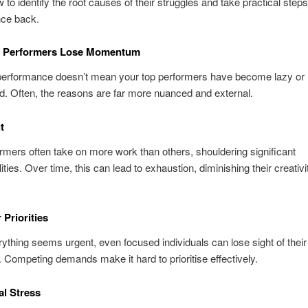
 to identify the root causes of their struggles and take practical steps
ce back.
 Performers Lose Momentum
 performance doesn’t mean your top performers have become lazy or
. Often, the reasons are far more nuanced and external.
t
rmers often take on more work than others, shouldering significant
ities. Over time, this can lead to exhaustion, diminishing their creativ
 Priorities
thing seems urgent, even focused individuals can lose sight of their
. Competing demands make it hard to prioritise effectively.
al Stress