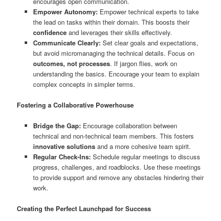
encourages open communication.
Empower Autonomy:
Empower technical experts to take
the lead on tasks within their domain. This boosts their
confidence
and leverages their skills effectively.
Communicate Clearly:
Set clear goals and expectations,
but avoid micromanaging the technical details. Focus on
outcomes, not processes
. If jargon flies, work on
understanding the basics. Encourage your team to explain
complex concepts in simpler terms.
Fostering a Collaborative Powerhouse
Bridge the Gap:
Encourage collaboration between
technical and non-technical team members. This fosters
innovative solutions
and a more cohesive team spirit.
Regular Check-Ins:
Schedule regular meetings to discuss
progress, challenges, and roadblocks. Use these meetings
to provide support and remove any obstacles hindering their
work.
Creating the Perfect Launchpad for Success