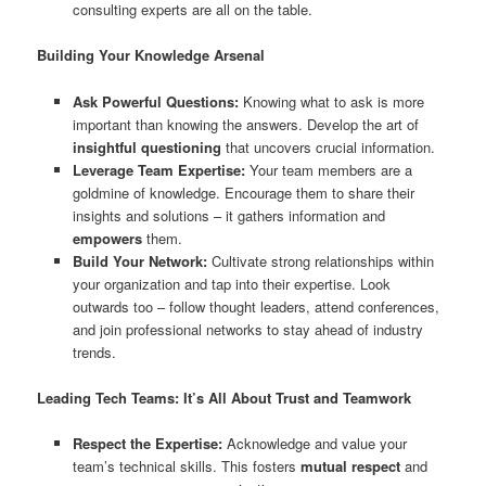
consulting experts are all on the table.
Building Your Knowledge Arsenal
Ask Powerful Questions:
Knowing what to ask is more
important than knowing the answers. Develop the art of
insightful questioning
that uncovers crucial information.
Leverage Team Expertise:
Your team members are a
goldmine of knowledge. Encourage them to share their
insights and solutions – it gathers information and
empowers
them.
Build Your Network:
Cultivate strong relationships within
your organization and tap into their expertise. Look
outwards too – follow thought leaders, attend conferences,
and join professional networks to stay ahead of industry
trends.
Leading Tech Teams: It’s All About Trust and Teamwork
Respect the Expertise:
Acknowledge and value your
team’s technical skills. This fosters
mutual respect
and