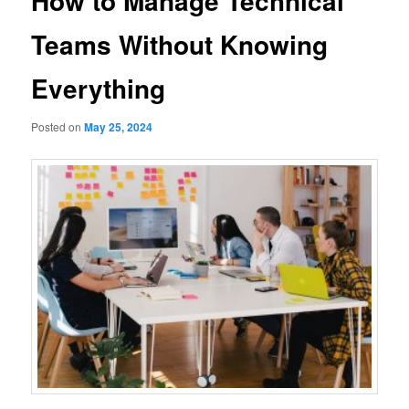
How to Manage Technical
Teams Without Knowing
Everything
Posted on
May 25, 2024