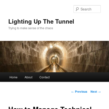
Skip
to
Sear
primary
content
Lighting Up The Tunnel
Trying to make sense of the chaos
Main
Home
About
Contact
menu
Post
←
Previous
Next
→
navigation