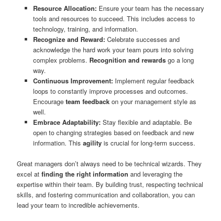
Resource Allocation:
Ensure your team has the necessary
tools and resources to succeed. This includes access to
technology, training, and information.
Recognize and Reward:
Celebrate successes and
acknowledge the hard work your team pours into solving
complex problems.
Recognition and rewards
go a long
way.
Continuous Improvement:
Implement regular feedback
loops to constantly improve processes and outcomes.
Encourage
team feedback
on your management style as
well.
Embrace Adaptability:
Stay flexible and adaptable. Be
open to changing strategies based on feedback and new
information. This
agility
is crucial for long-term success.
Great managers don’t always need to be technical wizards. They
excel at
finding the right information
and leveraging the
expertise within their team. By building trust, respecting technical
skills, and fostering communication and collaboration, you can
lead your team to incredible achievements.