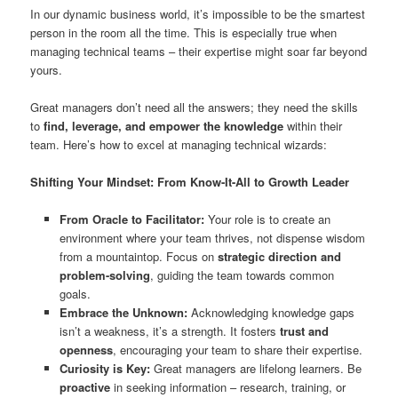
In our dynamic business world, it’s impossible to be the smartest
person in the room all the time. This is especially true when
managing technical teams – their expertise might soar far beyond
yours.
Great managers don’t need all the answers; they need the skills
to
find, leverage, and empower the knowledge
within their
team. Here’s how to excel at managing technical wizards:
Shifting Your Mindset: From Know-It-All to Growth Leader
From Oracle to Facilitator:
Your role is to create an
environment where your team thrives, not dispense wisdom
from a mountaintop. Focus on
strategic direction and
problem-solving
, guiding the team towards common
goals.
Embrace the Unknown:
Acknowledging knowledge gaps
isn’t a weakness, it’s a strength. It fosters
trust and
openness
, encouraging your team to share their expertise.
Curiosity is Key:
Great managers are lifelong learners. Be
proactive
in seeking information – research, training, or