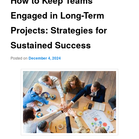
How to Keep Teams
Engaged in Long-Term
Projects: Strategies for
Sustained Success
Posted on
December 4, 2024