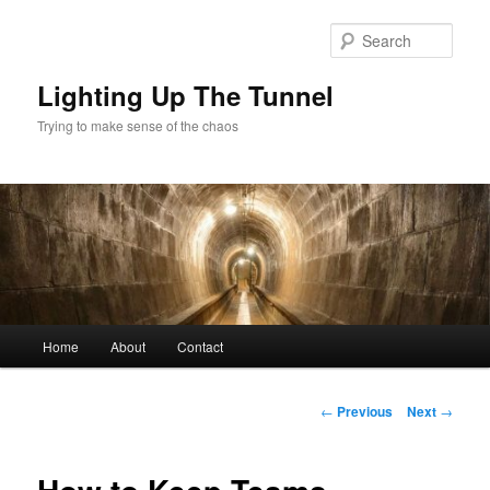
Skip
to
Sear
primary
content
Lighting Up The Tunnel
Trying to make sense of the chaos
Main
Home
About
Contact
menu
Post
←
Previous
Next
→
navigation