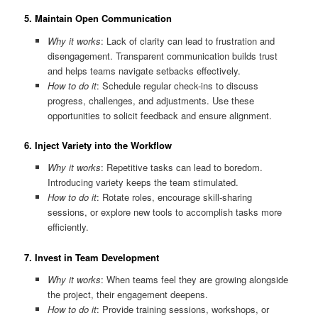
5.
Maintain Open Communication
Why it works
: Lack of clarity can lead to frustration and
disengagement. Transparent communication builds trust
and helps teams navigate setbacks effectively.
How to do it
: Schedule regular check-ins to discuss
progress, challenges, and adjustments. Use these
opportunities to solicit feedback and ensure alignment.
6.
Inject Variety into the Workflow
Why it works
: Repetitive tasks can lead to boredom.
Introducing variety keeps the team stimulated.
How to do it
: Rotate roles, encourage skill-sharing
sessions, or explore new tools to accomplish tasks more
efficiently.
7.
Invest in Team Development
Why it works
: When teams feel they are growing alongside
the project, their engagement deepens.
How to do it
: Provide training sessions, workshops, or