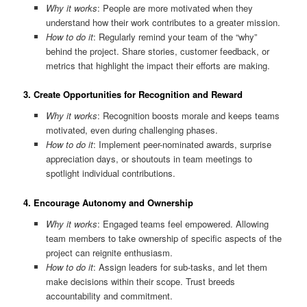
Why it works
: People are more motivated when they
understand how their work contributes to a greater mission.
How to do it
: Regularly remind your team of the “why”
behind the project. Share stories, customer feedback, or
metrics that highlight the impact their efforts are making.
3.
Create Opportunities for Recognition and Reward
Why it works
: Recognition boosts morale and keeps teams
motivated, even during challenging phases.
How to do it
: Implement peer-nominated awards, surprise
appreciation days, or shoutouts in team meetings to
spotlight individual contributions.
4.
Encourage Autonomy and Ownership
Why it works
: Engaged teams feel empowered. Allowing
team members to take ownership of specific aspects of the
project can reignite enthusiasm.
How to do it
: Assign leaders for sub-tasks, and let them
make decisions within their scope. Trust breeds
accountability and commitment.