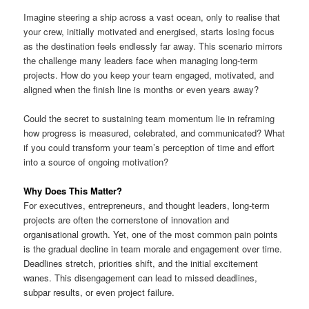
Imagine steering a ship across a vast ocean, only to realise that
your crew, initially motivated and energised, starts losing focus
as the destination feels endlessly far away. This scenario mirrors
the challenge many leaders face when managing long-term
projects. How do you keep your team engaged, motivated, and
aligned when the finish line is months or even years away?
Could the secret to sustaining team momentum lie in reframing
how progress is measured, celebrated, and communicated? What
if you could transform your team’s perception of time and effort
into a source of ongoing motivation?
Why Does This Matter?
For executives, entrepreneurs, and thought leaders, long-term
projects are often the cornerstone of innovation and
organisational growth. Yet, one of the most common pain points
is the gradual decline in team morale and engagement over time.
Deadlines stretch, priorities shift, and the initial excitement
wanes. This disengagement can lead to missed deadlines,
subpar results, or even project failure.