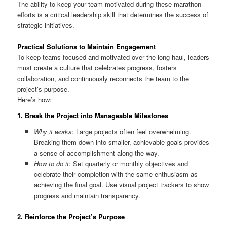
The ability to keep your team motivated during these marathon
efforts is a critical leadership skill that determines the success of
strategic initiatives.
Practical Solutions to Maintain Engagement
To keep teams focused and motivated over the long haul, leaders
must create a culture that celebrates progress, fosters
collaboration, and continuously reconnects the team to the
project’s purpose.
Here’s how:
1.
Break the Project into Manageable Milestones
Why it works
: Large projects often feel overwhelming.
Breaking them down into smaller, achievable goals provides
a sense of accomplishment along the way.
How to do it
: Set quarterly or monthly objectives and
celebrate their completion with the same enthusiasm as
achieving the final goal. Use visual project trackers to show
progress and maintain transparency.
2.
Reinforce the Project’s Purpose