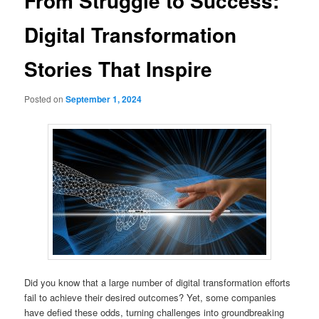
From Struggle to Success:
Digital Transformation
Stories That Inspire
Posted on
September 1, 2024
Did you know that a large number of digital transformation efforts
fail to achieve their desired outcomes? Yet, some companies
have defied these odds, turning challenges into groundbreaking