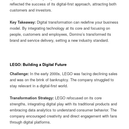
reflected the success of its digital-first approach, attracting both
customers and investors.
Key Takeaway:
Digital transformation can redefine your business
model. By integrating technology at its core and focusing on
people, customers and employees, Domino’s transformed its
brand and service delivery, setting a new industry standard.
LEGO: Building a Digital Future
Challenge:
In the early 2000s, LEGO was facing declining sales
and was on the brink of bankruptcy. The company struggled to
stay relevant in a digital-first world.
Transformation Strategy:
LEGO refocused on its core
strengths, integrating digital play with its traditional products and
embracing data analytics to understand consumer behavior. The
company encouraged creativity and direct engagement with fans
through digital platforms.