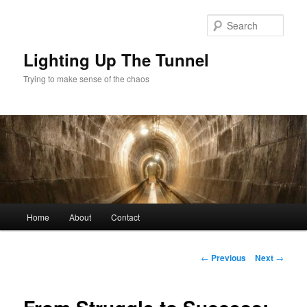
Skip
to
Sear
primary
content
Lighting Up The Tunnel
Trying to make sense of the chaos
Main
Home
About
Contact
menu
Post
←
Previous
Next
→
navigation