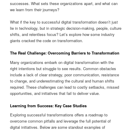
successes. What sets these organizations apart, and what can
we learn from their journeys?
What if the key to successful digital transformation doesn’t just
lie in technology, but in strategic decision-making, people, culture
shifts, and relentless focus? Let’s explore how some industry
giants cracked the code on transformation.
The Real Challenge: Overcoming Barriers to Transformation
Many organizations embark on digital transformation with the
right intentions but struggle to see results. Common obstacles
include a lack of clear strategy, poor communication, resistance
to change, and underestimating the cultural and human shifts
required. These challenges can lead to costly setbacks, missed
opportunities, and initiatives that fail to deliver value.
Learning from Success: Key Case Studies
Exploring successful transformations offers a roadmap to
overcome common pitfalls and leverage the full potential of
digital initiatives. Below are some standout examples of