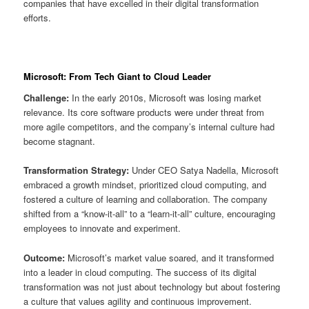
companies that have excelled in their digital transformation
efforts.
Microsoft: From Tech Giant to Cloud Leader
Challenge:
In the early 2010s, Microsoft was losing market
relevance. Its core software products were under threat from
more agile competitors, and the company’s internal culture had
become stagnant.
Transformation Strategy:
Under CEO Satya Nadella, Microsoft
embraced a growth mindset, prioritized cloud computing, and
fostered a culture of learning and collaboration. The company
shifted from a “know-it-all” to a “learn-it-all” culture, encouraging
employees to innovate and experiment.
Outcome:
Microsoft’s market value soared, and it transformed
into a leader in cloud computing. The success of its digital
transformation was not just about technology but about fostering
a culture that values agility and continuous improvement.