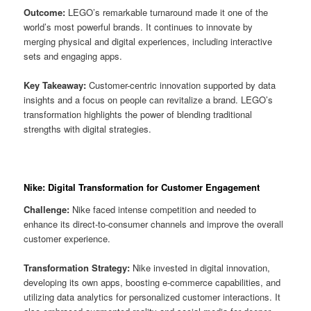
Outcome:
LEGO’s remarkable turnaround made it one of the
world’s most powerful brands. It continues to innovate by
merging physical and digital experiences, including interactive
sets and engaging apps.
Key Takeaway:
Customer-centric innovation supported by data
insights and a focus on people can revitalize a brand. LEGO’s
transformation highlights the power of blending traditional
strengths with digital strategies.
Nike: Digital Transformation for Customer Engagement
Challenge:
Nike faced intense competition and needed to
enhance its direct-to-consumer channels and improve the overall
customer experience.
Transformation Strategy:
Nike invested in digital innovation,
developing its own apps, boosting e-commerce capabilities, and
utilizing data analytics for personalized customer interactions. It