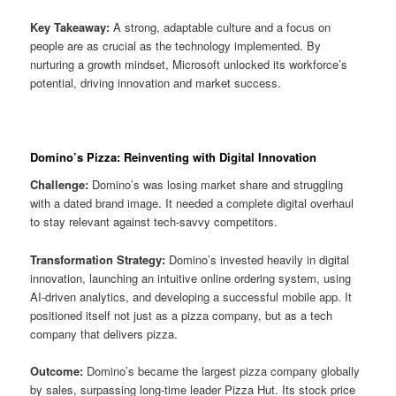
Key Takeaway:
A strong, adaptable culture and a focus on
people are as crucial as the technology implemented. By
nurturing a growth mindset, Microsoft unlocked its workforce’s
potential, driving innovation and market success.
Domino’s Pizza: Reinventing with Digital Innovation
Challenge:
Domino’s was losing market share and struggling
with a dated brand image. It needed a complete digital overhaul
to stay relevant against tech-savvy competitors.
Transformation Strategy:
Domino’s invested heavily in digital
innovation, launching an intuitive online ordering system, using
AI-driven analytics, and developing a successful mobile app. It
positioned itself not just as a pizza company, but as a tech
company that delivers pizza.
Outcome:
Domino’s became the largest pizza company globally
by sales, surpassing long-time leader Pizza Hut. Its stock price