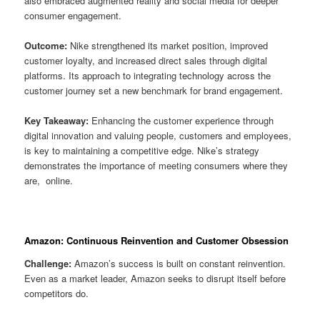
also embraced augmented reality and social media for deeper
consumer engagement.
Outcome:
Nike strengthened its market position, improved
customer loyalty, and increased direct sales through digital
platforms. Its approach to integrating technology across the
customer journey set a new benchmark for brand engagement.
Key Takeaway:
Enhancing the customer experience through
digital innovation and valuing people, customers and employees,
is key to maintaining a competitive edge. Nike’s strategy
demonstrates the importance of meeting consumers where they
are, online.
Amazon: Continuous Reinvention and Customer Obsession
Challenge:
Amazon’s success is built on constant reinvention.
Even as a market leader, Amazon seeks to disrupt itself before
competitors do.