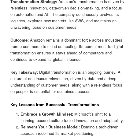
Transformation Strategy:
Amazon’s transformation is driven by
relentless innovation, data-driven decision-making, and a focus
on automation and AI. The company continuously evolves its
logistics, explores new markets like AWS, and maintains an
unwavering focus on customer needs.
Outcome:
Amazon remains a dominant force across industries,
from e-commerce to cloud computing. Its commitment to digital
transformation ensures it stays ahead of competitors and
continues to expand its global influence.
Key Takeaway:
Digital transformation is an ongoing journey. A
culture of continuous reinvention, driven by data and a deep
understanding of customer needs, along with a relentless focus
on people, is essential for sustained success.
Key Lessons from Successful Transformations
Embrace a Growth Mindset:
Microsoft’s shift to a
learning-focused culture fueled innovation and adaptability.
Reinvent Your Business Model:
Domino’s tech-driven
approach redefined its market positioning.