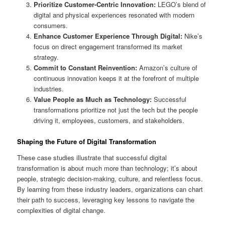
Prioritize Customer-Centric Innovation:
LEGO’s blend of
digital and physical experiences resonated with modern
consumers.
Enhance Customer Experience Through Digital:
Nike’s
focus on direct engagement transformed its market
strategy.
Commit to Constant Reinvention:
Amazon’s culture of
continuous innovation keeps it at the forefront of multiple
industries.
Value People as Much as Technology:
Successful
transformations prioritize not just the tech but the people
driving it, employees, customers, and stakeholders.
Shaping the Future of Digital Transformation
These case studies illustrate that successful digital
transformation is about much more than technology; it’s about
people, strategic decision-making, culture, and relentless focus.
By learning from these industry leaders, organizations can chart
their path to success, leveraging key lessons to navigate the
complexities of digital change.