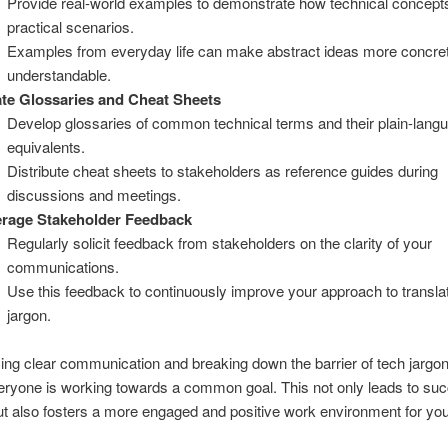
Provide real-world examples to demonstrate how technical concepts
practical scenarios.
Examples from everyday life can make abstract ideas more concre
understandable.
te Glossaries and Cheat Sheets
Develop glossaries of common technical terms and their plain-lang
equivalents.
Distribute cheat sheets to stakeholders as reference guides during
discussions and meetings.
erage Stakeholder Feedback
Regularly solicit feedback from stakeholders on the clarity of your
communications.
Use this feedback to continuously improve your approach to transla
jargon.
izing clear communication and breaking down the barrier of tech jargo
ryone is working towards a common goal. This not only leads to suc
ut also fosters a more engaged and positive work environment for you