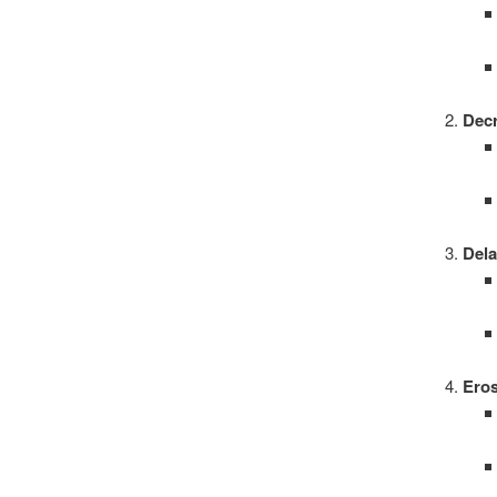
Dec
Dela
Eros