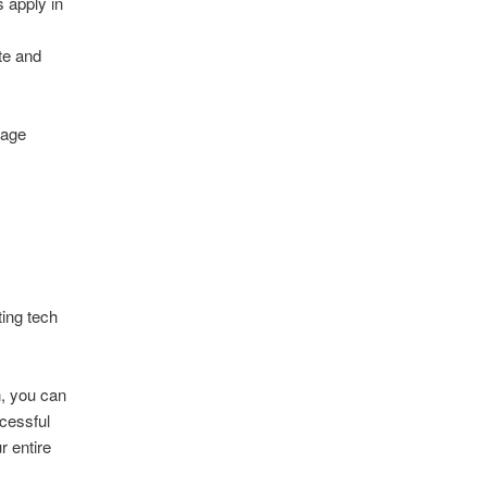
 apply in
te and
uage
ting tech
n, you can
cessful
r entire