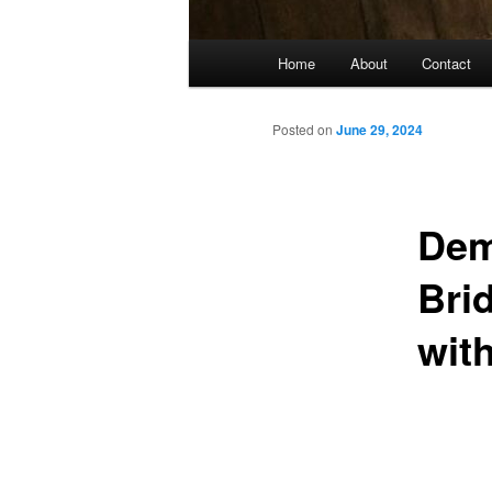
Main
Home
About
Contact
menu
Posted on
June 29, 2024
Dem
Bri
wit