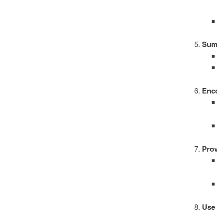
Sum
Enc
Prov
Use