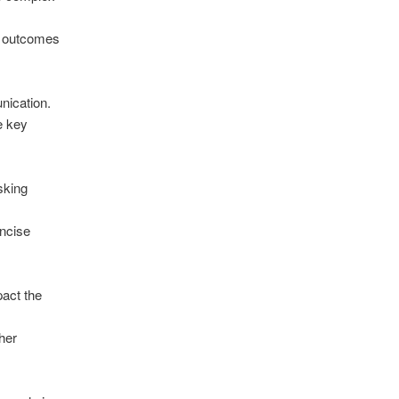
d outcomes
nication.
e key
sking
oncise
pact the
her