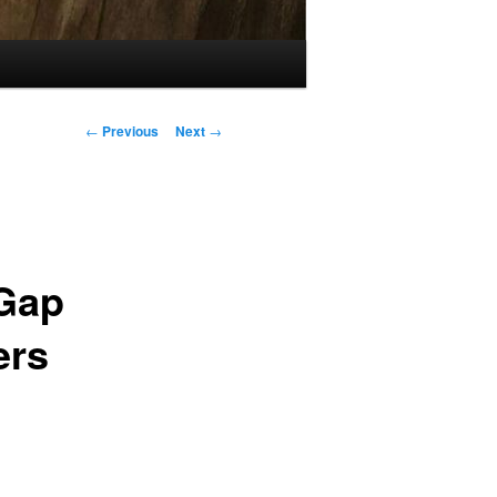
Post
←
Previous
Next
→
navigation
 Gap
ers