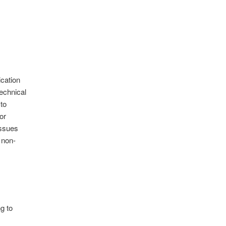
ication
echnical
to
or
issues
 non-
g to