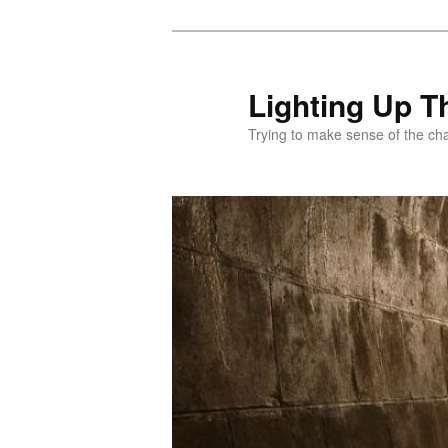
Skip
to
primary
Lighting Up T
content
Trying to make sense of the ch