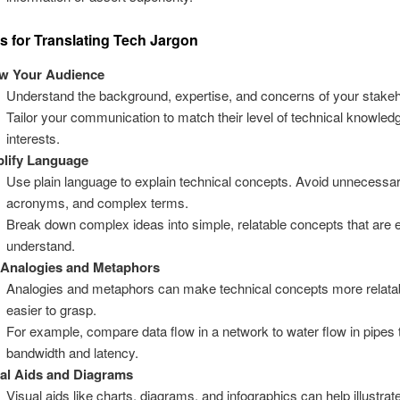
es for Translating Tech Jargon
w Your Audience
Understand the background, expertise, and concerns of your stakeh
Tailor your communication to match their level of technical knowled
interests.
lify Language
Use plain language to explain technical concepts. Avoid unnecessar
acronyms, and complex terms.
Break down complex ideas into simple, relatable concepts that are 
understand.
 Analogies and Metaphors
Analogies and metaphors can make technical concepts more relata
easier to grasp.
For example, compare data flow in a network to water flow in pipes 
bandwidth and latency.
al Aids and Diagrams
Visual aids like charts, diagrams, and infographics can help illustra