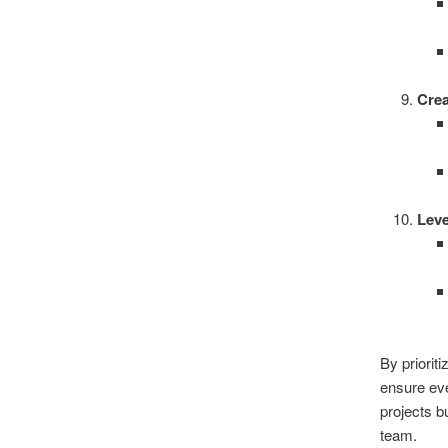
Crea
Lev
By priorit
ensure eve
projects b
team.