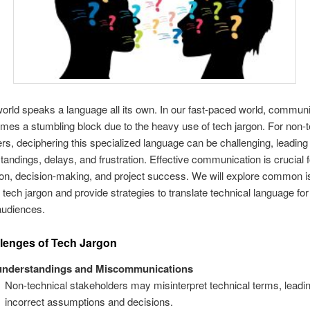
orld speaks a language all its own. In our fast-paced world, commun
mes a stumbling block due to the heavy use of tech jargon. For non-t
rs, deciphering this specialized language can be challenging, leading 
andings, delays, and frustration. Effective communication is crucial f
ion, decision-making, and project success. We will explore common 
tech jargon and provide strategies to translate technical language for
audiences.
lenges of Tech Jargon
understandings and Miscommunications
Non-technical stakeholders may misinterpret technical terms, leadin
incorrect assumptions and decisions.