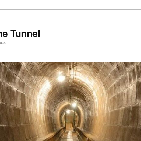
he Tunnel
aos