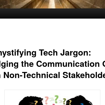
ystifying Tech Jargon:
dging the Communication
h Non-Technical Stakehold