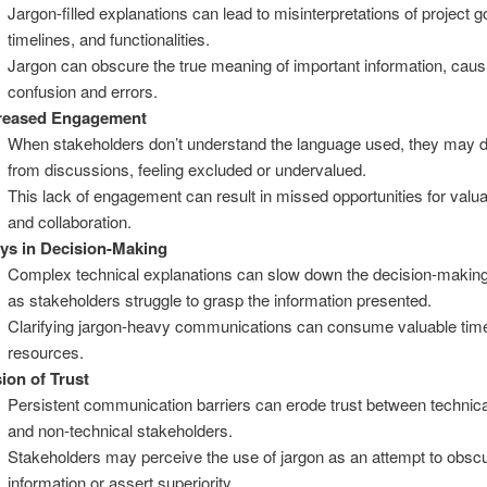
Jargon-filled explanations can lead to misinterpretations of project g
timelines, and functionalities.
Jargon can obscure the true meaning of important information, caus
confusion and errors.
reased Engagement
When stakeholders don’t understand the language used, they may 
from discussions, feeling excluded or undervalued.
This lack of engagement can result in missed opportunities for valua
and collaboration.
ys in Decision-Making
Complex technical explanations can slow down the decision-makin
as stakeholders struggle to grasp the information presented.
Clarifying jargon-heavy communications can consume valuable tim
resources.
ion of Trust
Persistent communication barriers can erode trust between technic
and non-technical stakeholders.
Stakeholders may perceive the use of jargon as an attempt to obsc
information or assert superiority.