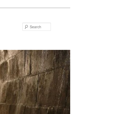
Search