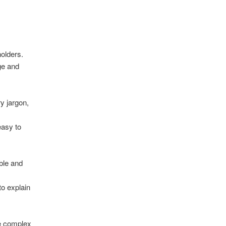
olders.
ge and
y jargon,
easy to
ble and
to explain
te complex