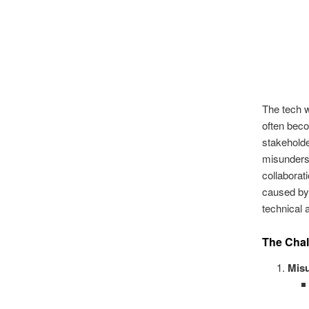
The tech w
often beco
stakeholde
misunderst
collaborat
caused by 
technical 
The Chal
Mis