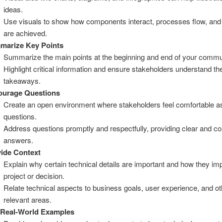
ideas.
Use visuals to show how components interact, processes flow, an
are achieved.
marize Key Points
Summarize the main points at the beginning and end of your commu
Highlight critical information and ensure stakeholders understand th
takeaways.
ourage Questions
Create an open environment where stakeholders feel comfortable a
questions.
Address questions promptly and respectfully, providing clear and c
answers.
ide Context
Explain why certain technical details are important and how they im
project or decision.
Relate technical aspects to business goals, user experience, and ot
relevant areas.
 Real-World Examples