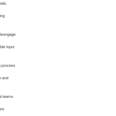
oals,
ing
disengage
ble input
g process
e and
al teams
ure