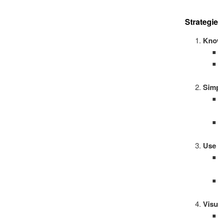
Strategi
Kno
Simp
Use
Visu