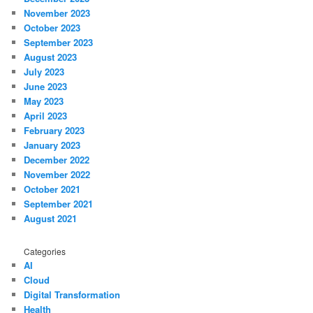
November 2023
October 2023
September 2023
August 2023
July 2023
June 2023
May 2023
April 2023
February 2023
January 2023
December 2022
November 2022
October 2021
September 2021
August 2021
Categories
AI
Cloud
Digital Transformation
Health