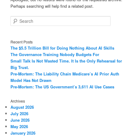
Perhaps searching will help find a related post.
Search
Recent Posts
The $5.5 Trillion Bill for Doing Nothing About AI Skills
The Governance Training Nobody Budgets For
Small Talk Is Not Wasted Time. It Is the Only Rehearsal for
Big Trust.
Pre-Mortem: The Liability Chain Medicare’s AI Prior Auth
Model Has Not Drawn
Pre-Mortem: The US Government’s 3,611 AI Use Cases
Archives
August 2026
July 2026
June 2026
May 2026
January 2026