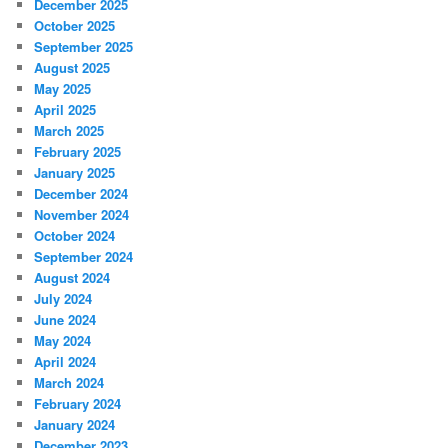
December 2025
October 2025
September 2025
August 2025
May 2025
April 2025
March 2025
February 2025
January 2025
December 2024
November 2024
October 2024
September 2024
August 2024
July 2024
June 2024
May 2024
April 2024
March 2024
February 2024
January 2024
December 2023