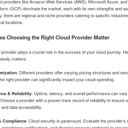
ud providers like Amazon Web Services (AWS), Microsoft Azure, and
form (GCP) dominate the market, each with its own strengths and spe
y, there are regional and niche providers catering to specific industrie
al locations.
s Choosing the Right Cloud Provider Matter
 provider plays a crucial role in the success of your cloud journey. H
isely matters:
mization
: Different providers offer varying pricing structures and ser
the right provider can significantly impact your cloud spending.
ce & Reliability
: Uptime, latency, and overall performance can var
 Choose a provider with a proven track record of reliability to ensure 
 and data accessibility.
 & Compliance
: Cloud security is paramount. Evaluate the provider’s 
compliance certifications, and disaster recovery protocols to ensure