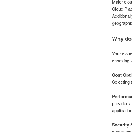
Major clo
Cloud Plat
Additionall
geographic
Why doe
Your cloud
choosing w
Cost Opti
Selecting 
Performan
providers.
application
Security
measures, 