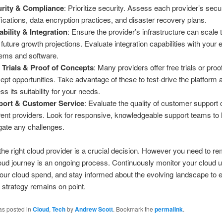
rity & Compliance
: Prioritize security. Assess each provider’s secu
ifications, data encryption practices, and disaster recovery plans.
ability & Integration
: Ensure the provider’s infrastructure can scale
 future growth projections. Evaluate integration capabilities with your e
ems and software.
 Trials & Proof of Concepts
: Many providers offer free trials or proo
ept opportunities. Take advantage of these to test-drive the platform 
ss its suitability for your needs.
port & Customer Service
: Evaluate the quality of customer support 
erent providers. Look for responsive, knowledgeable support teams to
gate any challenges.
he right cloud provider is a crucial decision. However you need to 
loud journey is an ongoing process. Continuously monitor your cloud 
our cloud spend, and stay informed about the evolving landscape to 
 strategy remains on point.
as posted in
Cloud
,
Tech
by
Andrew Scott
. Bookmark the
permalink
.