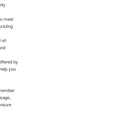
rity
 to meet
xisting
f-of-
and
offered by
 help you
remember
usage,
ensure