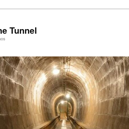
he Tunnel
aos