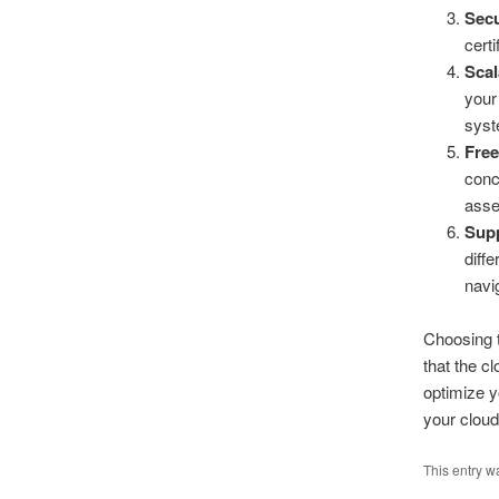
Secu
cert
Scal
your
syst
Free
conc
asse
Sup
diff
navi
Choosing t
that the c
optimize y
your cloud
This entry w