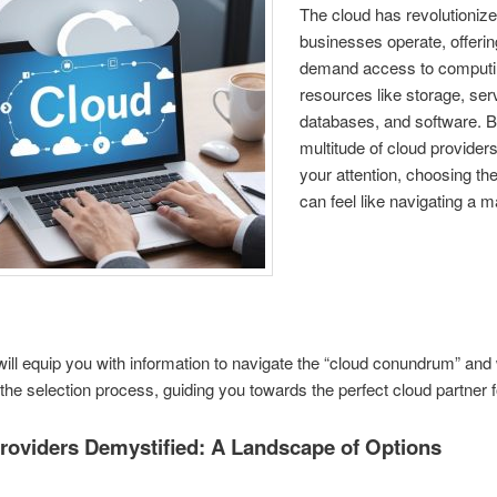
The cloud has revolutioniz
businesses operate, offerin
demand access to comput
resources like storage, ser
databases, and software. B
multitude of cloud providers
your attention, choosing the
can feel like navigating a 
will equip you with information to navigate the “cloud conundrum” and wi
the selection process, guiding you towards the perfect cloud partner f
roviders Demystified: A Landscape of Options