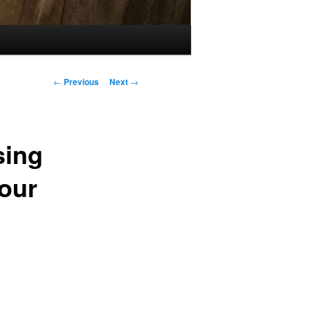
Post
←
Previous
Next
→
navigation
sing
Your