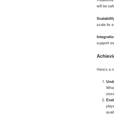
will be sa
Scalabilit
scale its
Integrati
support se
Achievi
Here’s a r
Und
What
stor
Eval
play
avai