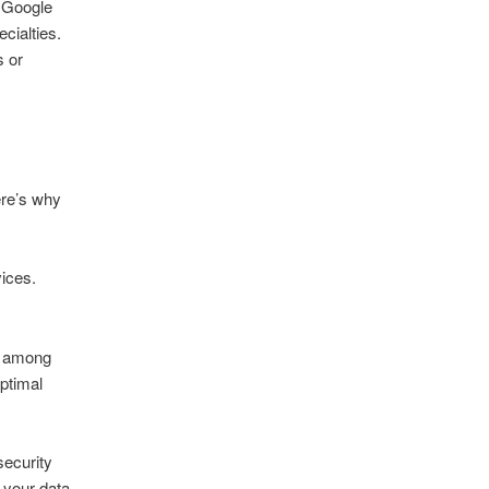
 Google
cialties.
s or
ere’s why
vices.
y among
optimal
security
 your data