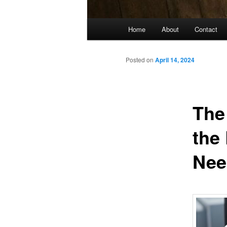
Main
Home
About
Contact
menu
Posted on
April 14, 2024
The
the
Nee