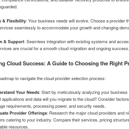
feguarded.
y & Flexibility
: Your business needs will evolve. Choose a provider t
 services seamlessly to accommodate your growth and changing dem
on & Support
: Seamless integration with existing systems and acces
rvices are crucial for a smooth cloud migration and ongoing success
ng Cloud Success: A Guide to Choosing the Right P
oadmap to navigate the cloud provider selection process:
erstand Your Needs
: Start by meticulously analyzing your business
 applications and data will you migrate to the cloud? Consider factors
age requirements, processing power, and security needs.
uate Provider Offerings
: Research the major cloud providers and n
ers catering to your industry. Compare their services, pricing structur
lable resources.