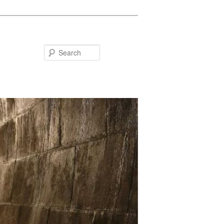
Search