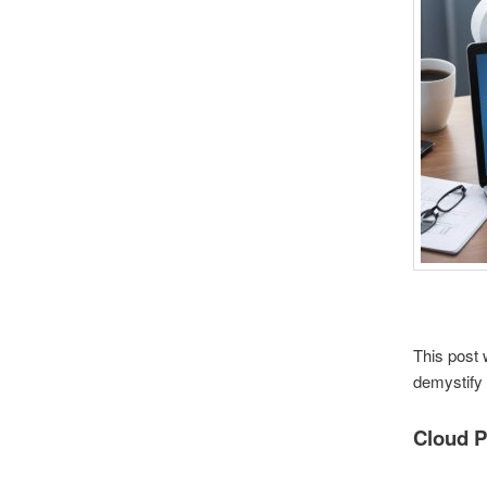
This post 
demystify 
Cloud P