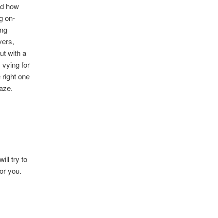
ed how
g on-
ing
vers,
ut with a
 vying for
 right one
maze.
ll try to
or you.