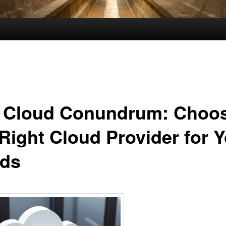
 Cloud Conundrum: Choo
 Right Cloud Provider for 
ds