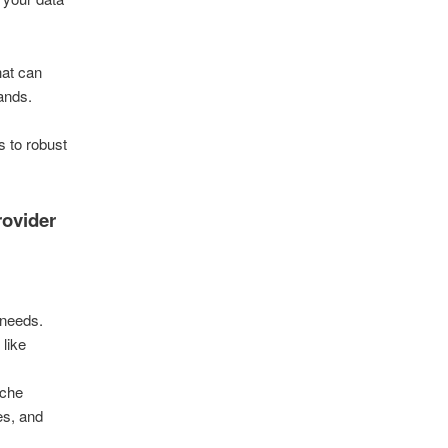
hat can
ands.
s to robust
.
rovider
 needs.
 like
iche
es, and