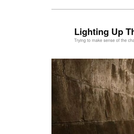
Skip
to
primary
Lighting Up T
content
Trying to make sense of the ch