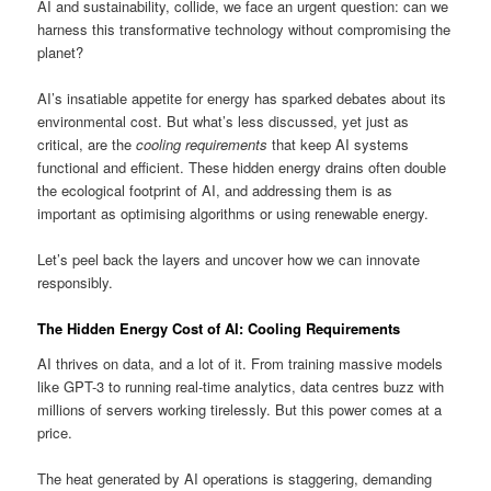
AI and sustainability, collide, we face an urgent question: can we
harness this transformative technology without compromising the
planet?
AI’s insatiable appetite for energy has sparked debates about its
environmental cost. But what’s less discussed, yet just as
critical, are the
cooling requirements
that keep AI systems
functional and efficient. These hidden energy drains often double
the ecological footprint of AI, and addressing them is as
important as optimising algorithms or using renewable energy.
Let’s peel back the layers and uncover how we can innovate
responsibly.
The Hidden Energy Cost of AI: Cooling Requirements
AI thrives on data, and a lot of it. From training massive models
like GPT-3 to running real-time analytics, data centres buzz with
millions of servers working tirelessly. But this power comes at a
price.
The heat generated by AI operations is staggering, demanding