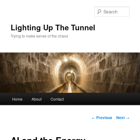
Skip
to
Sear
primary
content
Lighting Up The Tunnel
Trying to make sense of the chaos
Main
Home
About
Contact
menu
Post
←
Previous
Next
→
navigation