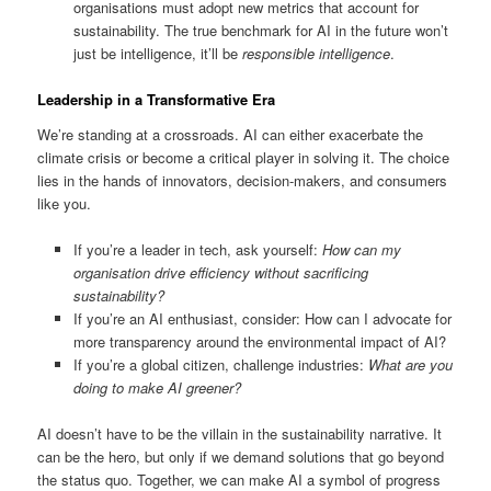
organisations must adopt new metrics that account for
sustainability. The true benchmark for AI in the future won’t
just be intelligence, it’ll be
responsible intelligence
.
Leadership in a Transformative Era
We’re standing at a crossroads. AI can either exacerbate the
climate crisis or become a critical player in solving it. The choice
lies in the hands of innovators, decision-makers, and consumers
like you.
If you’re a leader in tech, ask yourself:
How can my
organisation drive efficiency without sacrificing
sustainability?
If you’re an AI enthusiast, consider: How can I advocate for
more transparency around the environmental impact of AI?
If you’re a global citizen, challenge industries:
What are you
doing to make AI greener?
AI doesn’t have to be the villain in the sustainability narrative. It
can be the hero, but only if we demand solutions that go beyond
the status quo. Together, we can make AI a symbol of progress