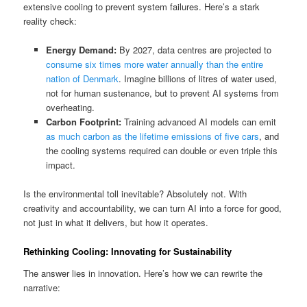
extensive cooling to prevent system failures. Here’s a stark
reality check:
Energy Demand:
By 2027, data centres are projected to
consume six times more water annually than the entire
nation of Denmark
. Imagine billions of litres of water used,
not for human sustenance, but to prevent AI systems from
overheating.
Carbon Footprint:
Training advanced AI models can emit
as much carbon as the lifetime emissions of five cars
, and
the cooling systems required can double or even triple this
impact.
Is the environmental toll inevitable? Absolutely not. With
creativity and accountability, we can turn AI into a force for good,
not just in what it delivers, but how it operates.
Rethinking Cooling: Innovating for Sustainability
The answer lies in innovation. Here’s how we can rewrite the
narrative: