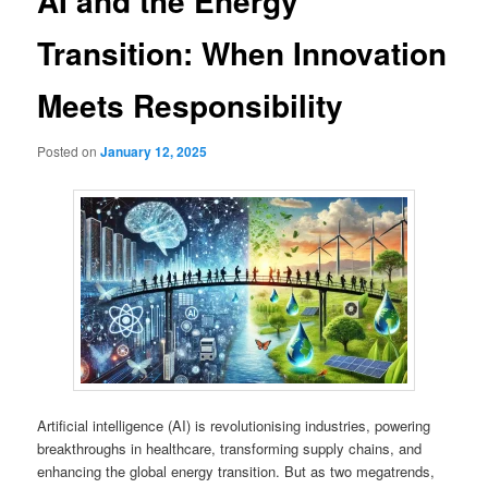
AI and the Energy
Transition: When Innovation
Meets Responsibility
Posted on
January 12, 2025
Artificial intelligence (AI) is revolutionising industries, powering
breakthroughs in healthcare, transforming supply chains, and
enhancing the global energy transition. But as two megatrends,