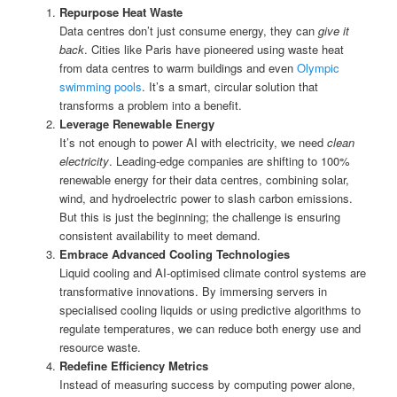
Repurpose Heat Waste
Data centres don’t just consume energy, they can
give it
back
. Cities like Paris have pioneered using waste heat
from data centres to warm buildings and even
Olympic
swimming pools
. It’s a smart, circular solution that
transforms a problem into a benefit.
Leverage Renewable Energy
It’s not enough to power AI with electricity, we need
clean
electricity
. Leading-edge companies are shifting to 100%
renewable energy for their data centres, combining solar,
wind, and hydroelectric power to slash carbon emissions.
But this is just the beginning; the challenge is ensuring
consistent availability to meet demand.
Embrace Advanced Cooling Technologies
Liquid cooling and AI-optimised climate control systems are
transformative innovations. By immersing servers in
specialised cooling liquids or using predictive algorithms to
regulate temperatures, we can reduce both energy use and
resource waste.
Redefine Efficiency Metrics
Instead of measuring success by computing power alone,